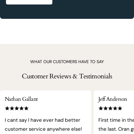
WHAT OUR CUSTOMERS HAVE TO SAY
Customer Reviews & Testimonials
Nathan Gallant
Jeff Anderson
I cant say I have ever had better
First time in th
customer service anywhere else!
the last. Oran 