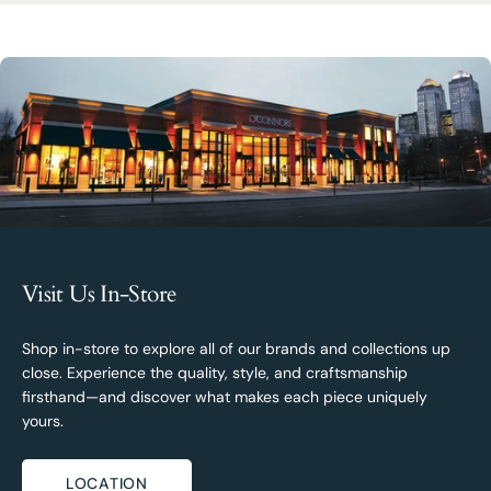
Visit Us In-Store
Shop in-store to explore all of our brands and collections up
close. Experience the quality, style, and craftsmanship
firsthand—and discover what makes each piece uniquely
yours.
LOCATION