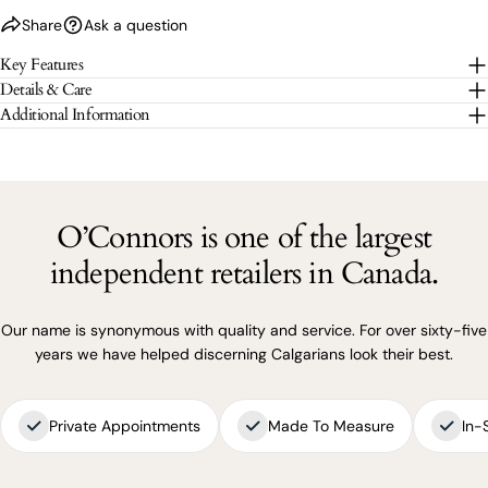
Share
Ask a question
The fields marked * are required.
Key Features
Details & Care
SEND QUESTION
Additional Information
O’Connors is one of the largest
independent retailers in Canada.
Our name is synonymous with quality and service. For over sixty-five
years we have helped discerning Calgarians look their best.
Private Appointments
Made To Measure
In-