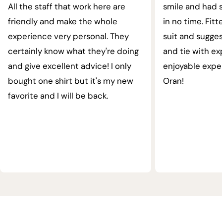
All the staff that work here are
smile and had s
friendly and make the whole
in no time. Fit
experience very personal. They
suit and sugges
certainly know what they're doing
and tie with ex
and give excellent advice! I only
enjoyable expe
bought one shirt but it's my new
Oran!
favorite and I will be back.