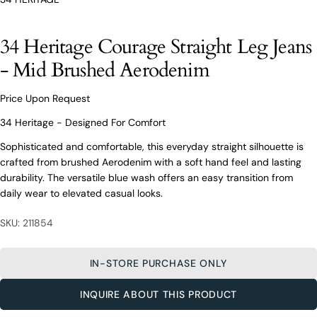
O’Connors At Your Service
From finding the perfect fit to clothing and footwear
34 Heritage Courage Straight Leg Jeans
styling advice, our team of experts are always here to
help.
- Mid Brushed Aerodenim
Ask a question
Price Upon Request
Your
34 Heritage Courage Straight Leg
name
Jeans - Mid Brushed Aerodenim
34 Heritage - Designed For Comfort
Your
Sophisticated and comfortable, this everyday straight silhouette is
email
crafted from brushed Aerodenim with a soft hand feel and lasting
Share this product
Your
Your
durability. The versatile blue wash offers an easy transition from
name
phone
daily wear to elevated casual looks.
COPY
Share
Your
Your
email
message
SKU: 211854
Share
Share
Pin
on
on
on
Your
Facebook
X
Pinterest
phone
IN-STORE PURCHASE ONLY
Your
The fields marked * are required.
message
INQUIRE ABOUT THIS PRODUCT
SEND QUESTION