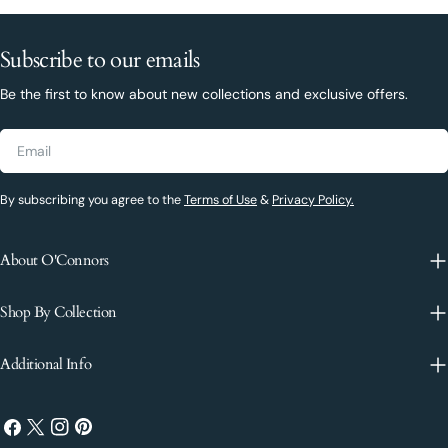
Subscribe to our emails
Be the first to know about new collections and exclusive offers.
Email
By subscribing you agree to the
Terms of Use
&
Privacy Policy.
About O'Connors
Shop By Collection
Additional Info
Facebook
X
Instagram
Pinterest
(Twitter)