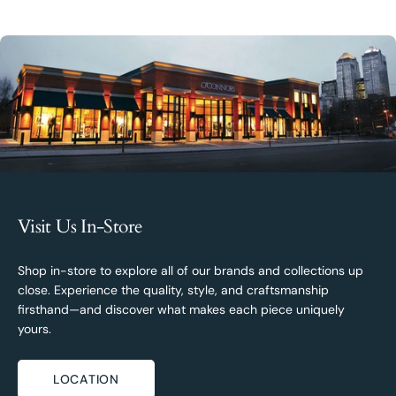
Visit Us In-Store
Shop in-store to explore all of our brands and collections up
close. Experience the quality, style, and craftsmanship
firsthand—and discover what makes each piece uniquely
yours.
LOCATION