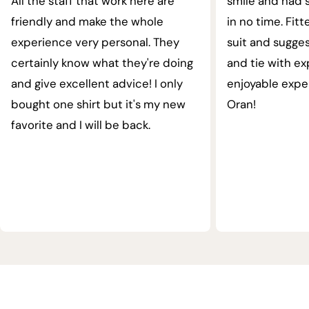
All the staff that work here are
smile and had s
friendly and make the whole
in no time. Fit
experience very personal. They
suit and sugges
certainly know what they're doing
and tie with ex
and give excellent advice! I only
enjoyable expe
bought one shirt but it's my new
Oran!
favorite and I will be back.