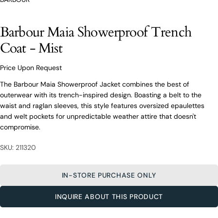
O’Connors At Your Service
From finding the perfect fit to clothing and footwear
styling advice, our team of experts are always here to
Barbour Maia Showerproof Trench
help.
Coat - Mist
Ask a question
Your
Price Upon Request
Barbour Maia Showerproof Trench
name
Coat - Mist
The Barbour Maia Showerproof Jacket combines the best of
Your
outerwear with its trench-inspired design. Boasting a belt to the
email
waist and raglan sleeves, this style features oversized epaulettes
Share this product
Your
and welt pockets for unpredictable weather attire that doesn't
Your
name
phone
compromise.
COPY
Share
Your
Your
email
SKU: 211320
message
Share
Share
Pin
on
on
on
Your
Facebook
X
Pinterest
phone
IN-STORE PURCHASE ONLY
Your
The fields marked * are required.
INQUIRE ABOUT THIS PRODUCT
message
SEND QUESTION