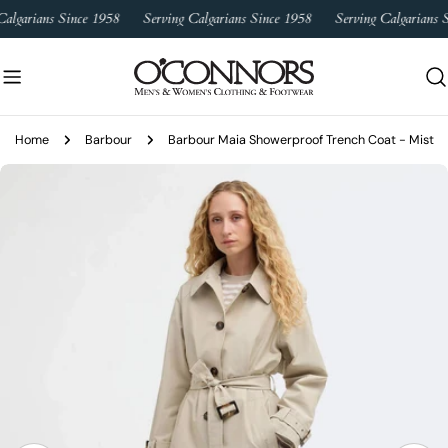
Skip
algarians Since 1958
Serving Calgarians Since 1958
Serving Calgarians S
to
content
Home
Barbour
Barbour Maia Showerproof Trench Coat - Mist
Skip
to
product
information