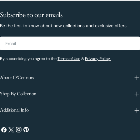
Subscribe to our emails
Be the first to know about new collections and exclusive offers.
Email
By subscribing you agree to the
Terms of Use
&
Privacy Policy.
About O'Connors
Shop By Collection
Additional Info
Facebook
X
Instagram
Pinterest
(Twitter)