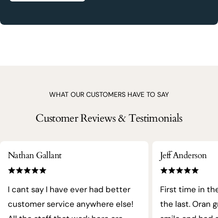
WHAT OUR CUSTOMERS HAVE TO SAY
Customer Reviews & Testimonials
Nathan Gallant
Jeff Anderson
I cant say I have ever had better
First time in th
customer service anywhere else!
the last. Oran 