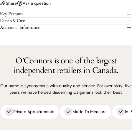
Share
Ask a question
The fields marked * are required.
Key Features
Details & Care
SEND QUESTION
Additional Information
O’Connors is one of the largest
independent retailers in Canada.
Our name is synonymous with quality and service. For over sixty-five
years we have helped discerning Calgarians look their best.
Private Appointments
Made To Measure
In-