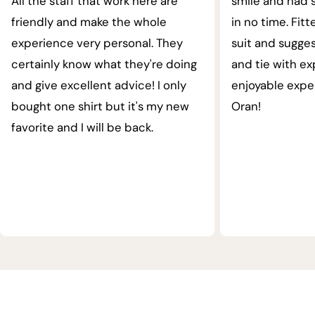
All the staff that work here are
smile and had s
friendly and make the whole
in no time. Fit
experience very personal. They
suit and sugges
certainly know what they're doing
and tie with ex
and give excellent advice! I only
enjoyable expe
bought one shirt but it's my new
Oran!
favorite and I will be back.