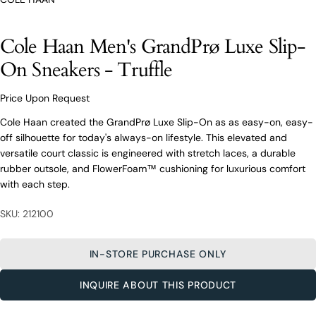
O’Connors At Your Service
From finding the perfect fit to clothing and footwear
styling advice, our team of experts are always here to
Cole Haan Men's GrandPrø Luxe Slip-
help.
On Sneakers - Truffle
Ask a question
Your
Price Upon Request
Cole Haan Men's GrandPrø Luxe Slip-
name
On Sneakers - Truffle
Cole Haan created the GrandPrø Luxe Slip-On as as easy-on, easy-
Your
off silhouette for today's always-on lifestyle. This elevated and
email
versatile court classic is engineered with stretch laces, a durable
Share this product
Your
rubber outsole, and FlowerFoam™ cushioning for luxurious comfort
Your
name
phone
with each step.
COPY
Share
Your
Your
email
SKU: 212100
message
Share
Share
Pin
on
on
on
Your
Facebook
X
Pinterest
phone
IN-STORE PURCHASE ONLY
Your
The fields marked * are required.
INQUIRE ABOUT THIS PRODUCT
message
SEND QUESTION