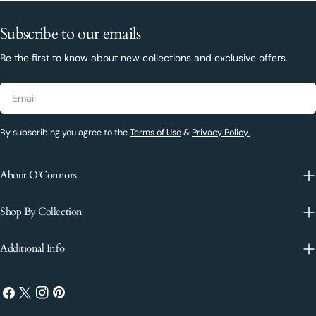
Subscribe to our emails
Be the first to know about new collections and exclusive offers.
Email
By subscribing you agree to the
Terms of Use
&
Privacy Policy.
About O'Connors
Shop By Collection
Additional Info
Facebook
X
Instagram
Pinterest
(Twitter)