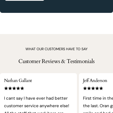
WHAT OUR CUSTOMERS HAVE TO SAY
Customer Reviews & Testimonials
Nathan Gallant
Jeff Anderson
I cant say I have ever had better
First time in th
customer service anywhere else!
the last. Oran 