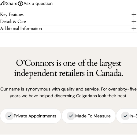
Share
Ask a question
The fields marked * are required.
Key Features
Details & Care
SEND QUESTION
Additional Information
O’Connors is one of the largest
independent retailers in Canada.
Our name is synonymous with quality and service. For over sixty-five
years we have helped discerning Calgarians look their best.
Private Appointments
Made To Measure
In-