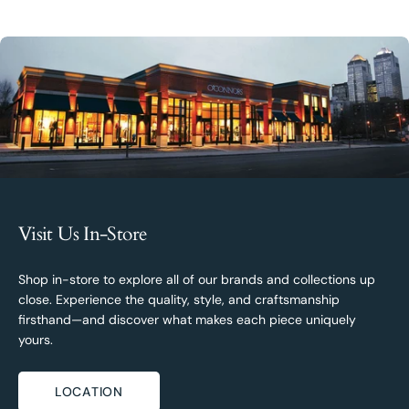
Visit Us In-Store
Shop in-store to explore all of our brands and collections up
close. Experience the quality, style, and craftsmanship
firsthand—and discover what makes each piece uniquely
yours.
LOCATION