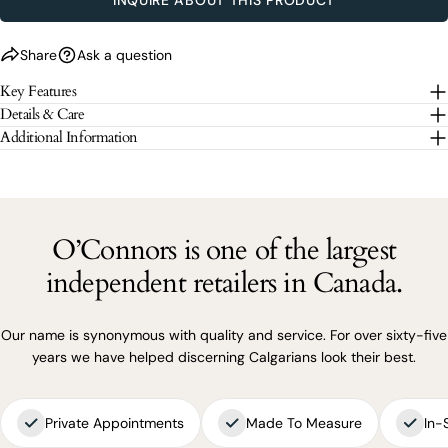
SEND QUESTION
Share
Ask a question
The fields marked * are required.
Key Features
SEND QUESTION
Details & Care
Additional Information
O’Connors is one of the largest
independent retailers in Canada.
Our name is synonymous with quality and service. For over sixty-five
years we have helped discerning Calgarians look their best.
Private Appointments
Made To Measure
In-