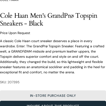
O’Connors At Your Service
Cole Haan Men's GrandPrø Topspin
From finding the perfect fit to clothing and footwear
styling advice, our team of experts are always here to
Sneakers - Black
help.
Ask a question
Price Upon Request
Your
Cole Haan Men's GrandPrø Topspin
A classic Cole Haan court sneaker deserves a place in every
name
Sneakers - Black
wardrobe. Enter: The GrandPrø Topspin Sneaker. Featuring a crafted
Your
welt, a GRANDFØAM midsole and premium leather uppers, the
email
Topspin delivers superior comfort and style on and off the court.
Share this product
Your
Additionally, they changed the build, so this lightweight and flexible
Your
name
phone
sneaker features an anatomical sockliner and padding in the heel for
COPY
Share
exceptional fit and comfort, no matter the arena.
Your
Your
email
message
Share
Share
Pin
SKU: 207395
on
on
on
Your
Facebook
X
Pinterest
phone
IN-STORE PURCHASE ONLY
Your
The fields marked * are required.
message
INQUIRE ABOUT THIS PRODUCT