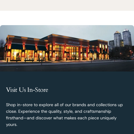
Visit Us In-Store
Shop in-store to explore all of our brands and collections up
close. Experience the quality, style, and craftsmanship
firsthand—and discover what makes each piece uniquely
yours.