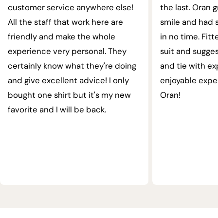
customer service anywhere else!
the last. Oran 
All the staff that work here are
smile and had s
friendly and make the whole
in no time. Fit
experience very personal. They
suit and sugges
certainly know what they're doing
and tie with ex
and give excellent advice! I only
enjoyable expe
bought one shirt but it's my new
Oran!
favorite and I will be back.