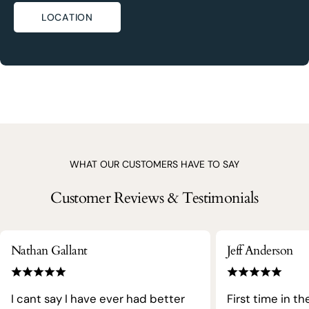
LOCATION
WHAT OUR CUSTOMERS HAVE TO SAY
Customer Reviews & Testimonials
Nathan Gallant
Jeff Anderson
I cant say I have ever had better
First time in th