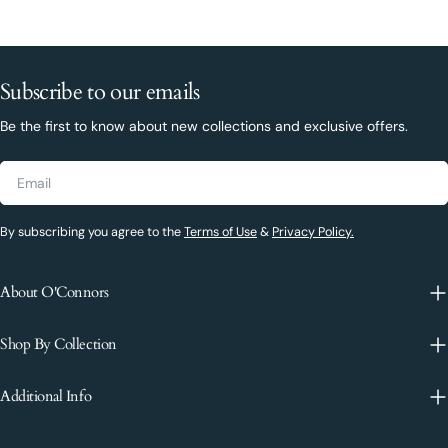
Subscribe to our emails
Be the first to know about new collections and exclusive offers.
Email
By subscribing you agree to the
Terms of Use
&
Privacy Policy.
About O'Connors
Shop By Collection
Additional Info