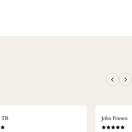
m TB
John Friesen