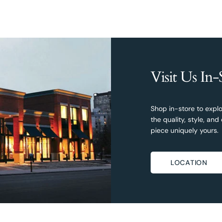
Visit Us In-
Shop in-store to explo
the quality, style, a
piece uniquely yours.
LOCATION