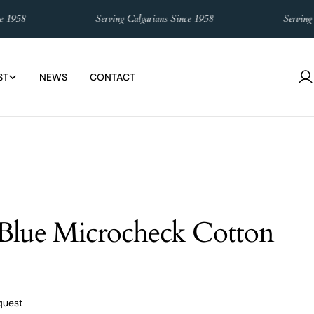
958
Serving Calgarians Since 1958
Serving Cal
ST
NEWS
CONTACT
L
in
Blue Microcheck Cotton
quest