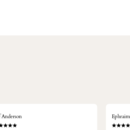
ff Anderson
Ephrai