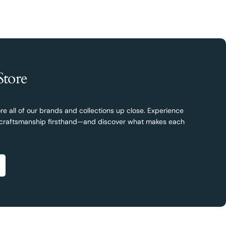
Store
re all of our brands and collections up close. Experience
nd craftsmanship firsthand—and discover what makes each