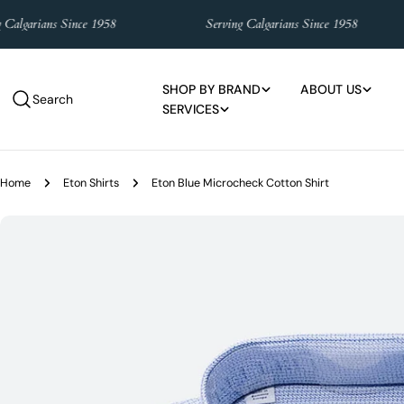
Skip
lgarians Since 1958
Serving Calgarians Since 1958
to
content
SHOP BY BRAND
ABOUT US
Search
SERVICES
Home
Eton Shirts
Eton Blue Microcheck Cotton Shirt
Skip
to
product
information