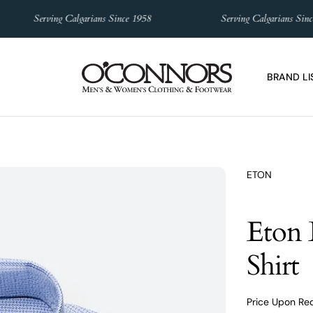
Serving Calgarians Since 1958
Serving Calgarians Since 1
BRAND LI
ETON
Eton 
Shirt
Price Upon Re