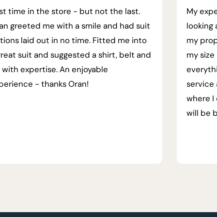
rst time in the store - but not the last.
My expe
an greeted me with a smile and had suit
looking 
tions laid out in no time. Fitted me into
my prop
great suit and suggested a shirt, belt and
my size 
e with expertise. An enjoyable
everyth
perience - thanks Oran!
service
where I 
will be 