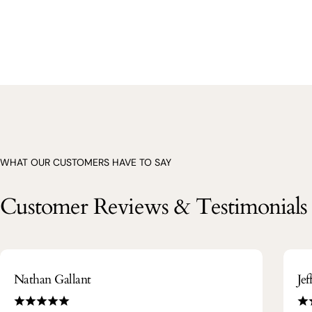
WHAT OUR CUSTOMERS HAVE TO SAY
Customer Reviews & Testimonials
Nathan Gallant
Je