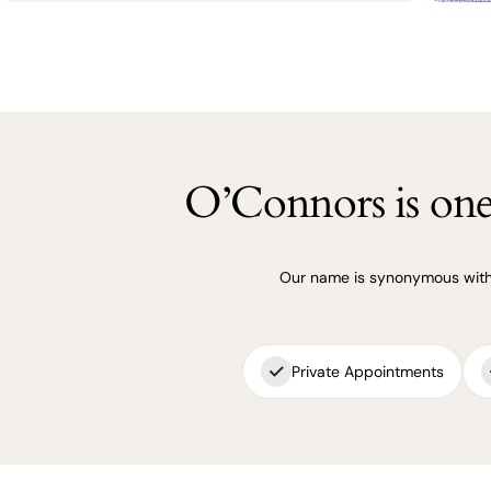
O’Connors is one 
Our name is synonymous with q
Private Appointments