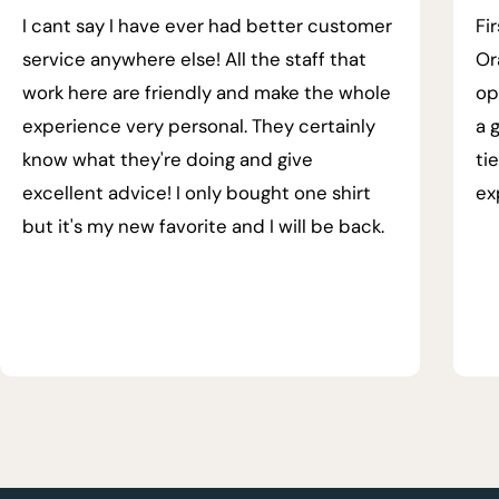
I cant say I have ever had better customer
Fi
service anywhere else! All the staff that
Or
work here are friendly and make the whole
op
experience very personal. They certainly
a 
know what they're doing and give
ti
excellent advice! I only bought one shirt
ex
but it's my new favorite and I will be back.