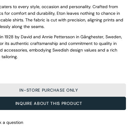
 caters to every style, occasion and personality. Crafted from
s for comfort and durability, Eton leaves nothing to chance in
able shirts. The fabric is cut with precision, aligning prints and
essly along the seams.
in 1928 by David and Annie Pettersson in Gånghester, Sweden,
for its authentic craftsmanship and commitment to quality in
nd accessories, embodying Swedish design values and a rich
 tailoring.
IN-STORE PURCHASE ONLY
O’Connors At Your Service
INQUIRE ABOUT THIS PRODUCT
From finding the perfect fit to clothing and footwear styling
advice, our team of experts are always here to help.
Ask a question
k a question
Your
Eton Blue Microcheck Cotton Shirt