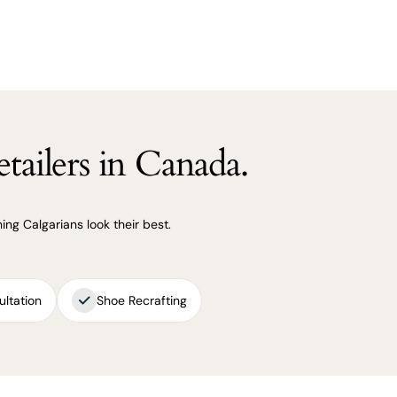
tailers in Canada.
ng Calgarians look their best.
ultation
Shoe Recrafting