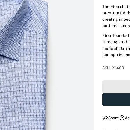
The Eton shirt
premium fabric
creating impecc
patterns seaml
Eton, founded 
is recognized 
men's shirts a
heritage in fine
SKU: 211463
Share
As