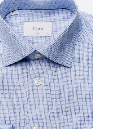
ia 2 in modal