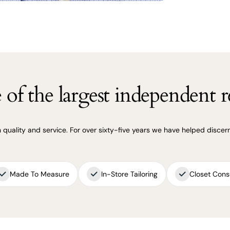
of the largest independent re
uality and service. For over sixty-five years we have helped discerni
Made To Measure
In-Store Tailoring
Closet Cons