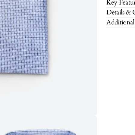
Key Featur
Details & 
Additional