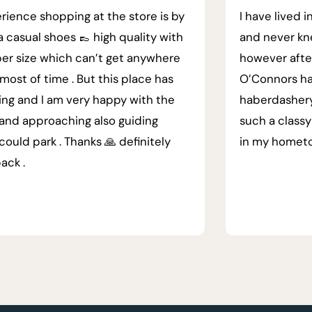
rience shopping at the store is by
I have lived i
a casual shoes 👞 high quality with
and never kn
er size which can’t get anywhere
however afte
most of time . But this place has
O’Connors ha
ing and I am very happy with the
haberdashery.
 and approaching also guiding
such a classy
could park . Thanks 🙏 definitely
in my homet
back .