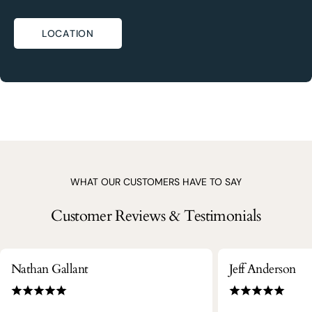
LOCATION
WHAT OUR CUSTOMERS HAVE TO SAY
Customer Reviews & Testimonials
Nathan Gallant
Jeff Anderson