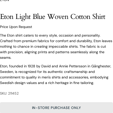
O’Connors At Your Service
Eton Light Blue Woven Cotton Shirt
From finding the perfect fit to clothing and footwear
styling advice, our team of experts are always here to
help.
Price Upon Request
Ask a question
The Eton shirt caters to every style, occasion and personality.
Crafted from premium fabrics for comfort and durability, Eton leaves
Your
Eton Light Blue Woven Cotton Shirt
nothing to chance in creating impeccable shirts. The fabric is cut
name
with precision, aligning prints and patterns seamlessly along the
Your
seams.
email
Eton, founded in 1928 by David and Annie Pettersson in Gånghester,
Share this product
Your
Your
Sweden, is recognized for its authentic craftsmanship and
name
phone
commitment to quality in men's shirts and accessories, embodying
COPY
Share
Your
Your
Swedish design values and a rich heritage in fine tailoring.
email
message
Share
Share
Pin
on
on
on
Your
SKU: 211452
Facebook
X
Pinterest
phone
Your
IN-STORE PURCHASE ONLY
The fields marked * are required.
message