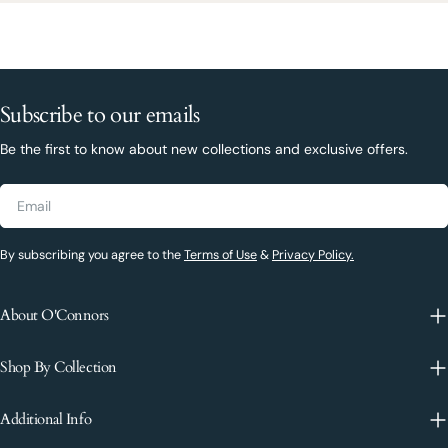
Subscribe to our emails
Be the first to know about new collections and exclusive offers.
Email
By subscribing you agree to the
Terms of Use
&
Privacy Policy.
About O'Connors
Shop By Collection
Additional Info