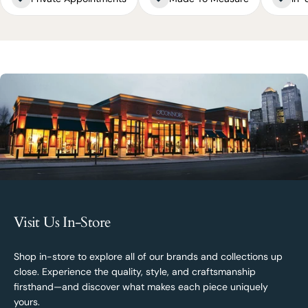
Visit Us In-Store
Shop in-store to explore all of our brands and collections up
close. Experience the quality, style, and craftsmanship
firsthand—and discover what makes each piece uniquely
yours.