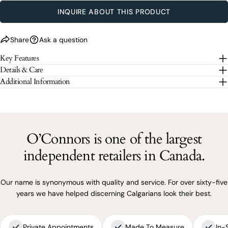
SEND QUESTION
INQUIRE ABOUT THIS PRODUCT
The fields marked * are required.
Share
Ask a question
Key Features
SEND QUESTION
Details & Care
Additional Information
O’Connors is one of the largest
independent retailers in Canada.
Our name is synonymous with quality and service. For over sixty-five
years we have helped discerning Calgarians look their best.
Private Appointments
Made To Measure
In-