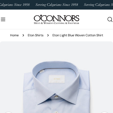
Skip
algarians Since 1958
Serving Calgarians Since 1958
Serving Calgarians S
to
content
Home
Eton Shirts
Eton Light Blue Woven Cotton Shirt
Skip
to
product
information