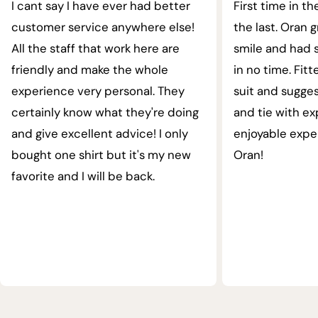
I cant say I have ever had better
First time in th
customer service anywhere else!
the last. Oran 
All the staff that work here are
smile and had s
friendly and make the whole
in no time. Fit
experience very personal. They
suit and sugges
certainly know what they're doing
and tie with ex
and give excellent advice! I only
enjoyable expe
bought one shirt but it's my new
Oran!
favorite and I will be back.