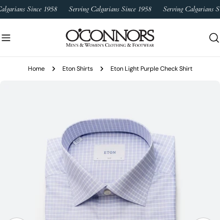
Skip
algarians Since 1958
Serving Calgarians Since 1958
Serving Calgarians S
to
content
Home
Eton Shirts
Eton Light Purple Check Shirt
Skip
to
product
information