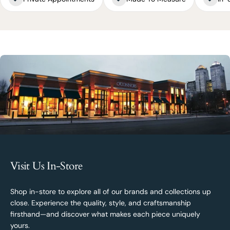
Visit Us In-Store
Shop in-store to explore all of our brands and collections up
close. Experience the quality, style, and craftsmanship
firsthand—and discover what makes each piece uniquely
yours.