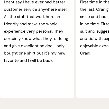
I cant say I have ever had better
First time in th
customer service anywhere else!
the last. Oran 
All the staff that work here are
smile and had s
friendly and make the whole
in no time. Fit
experience very personal. They
suit and sugges
certainly know what they're doing
and tie with ex
and give excellent advice! I only
enjoyable expe
bought one shirt but it's my new
Oran!
favorite and I will be back.