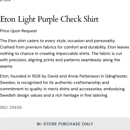
O’Connors At Your Service
Eton Light Purple Check Shirt
From finding the perfect fit to clothing and footwear
styling advice, our team of experts are always here to
help.
Price Upon Request
Ask a question
The Eton shirt caters to every style, occasion and personality.
Crafted from premium fabrics for comfort and durability, Eton leaves
Your
Eton Light Purple Check Shirt
nothing to chance in creating impeccable shirts. The fabric is cut
name
with precision, aligning prints and patterns seamlessly along the
Your
seams.
email
Eton, founded in 1928 by David and Annie Pettersson in Gånghester,
Share this product
Your
Your
Sweden, is recognized for its authentic craftsmanship and
name
phone
commitment to quality in men's shirts and accessories, embodying
COPY
Share
Your
Your
Swedish design values and a rich heritage in fine tailoring.
email
message
Share
Share
Pin
on
on
on
Your
SKU: 211456
Facebook
X
Pinterest
phone
Your
IN-STORE PURCHASE ONLY
The fields marked * are required.
message