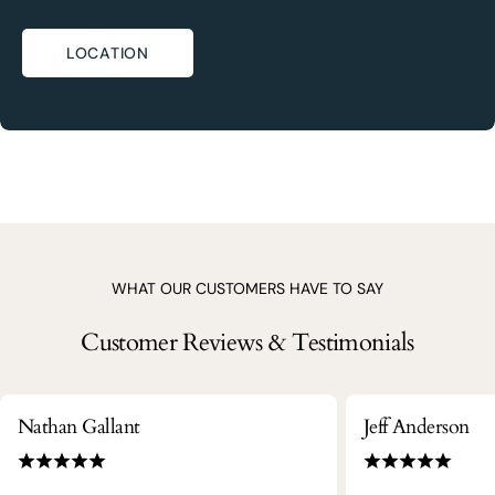
LOCATION
WHAT OUR CUSTOMERS HAVE TO SAY
Customer Reviews & Testimonials
Nathan Gallant
Jeff Anderson