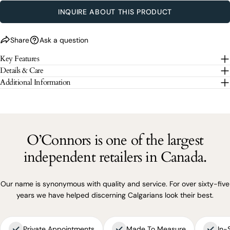
SEND QUESTION
INQUIRE ABOUT THIS PRODUCT
The fields marked * are required.
Share
Ask a question
Key Features
SEND QUESTION
Details & Care
Additional Information
O’Connors is one of the largest
independent retailers in Canada.
Our name is synonymous with quality and service. For over sixty-five
years we have helped discerning Calgarians look their best.
Private Appointments
Made To Measure
In-