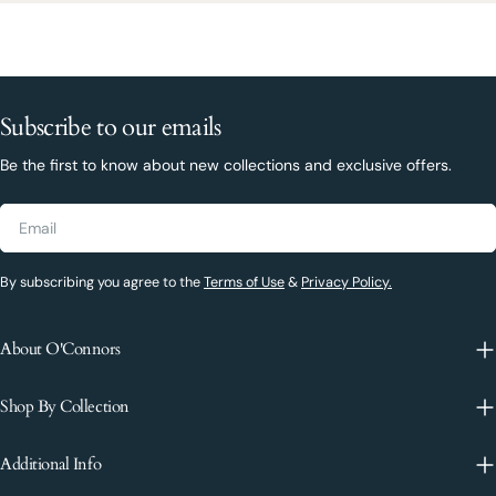
Subscribe to our emails
Be the first to know about new collections and exclusive offers.
Email
By subscribing you agree to the
Terms of Use
&
Privacy Policy.
About O'Connors
Shop By Collection
Additional Info