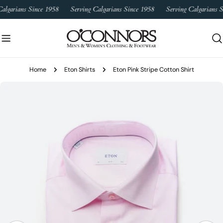
Skip
algarians Since 1958
Serving Calgarians Since 1958
Serving Calgarians S
to
content
Home
Eton Shirts
Eton Pink Stripe Cotton Shirt
Skip
to
product
information