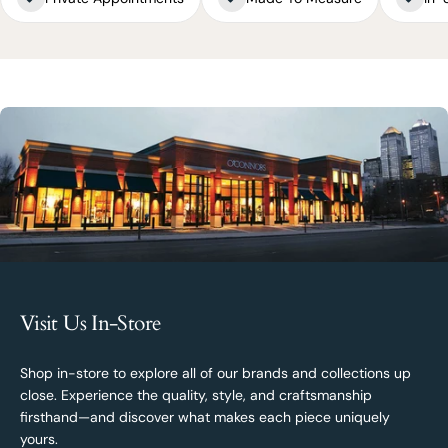
Visit Us In-Store
Shop in-store to explore all of our brands and collections up
close. Experience the quality, style, and craftsmanship
firsthand—and discover what makes each piece uniquely
yours.