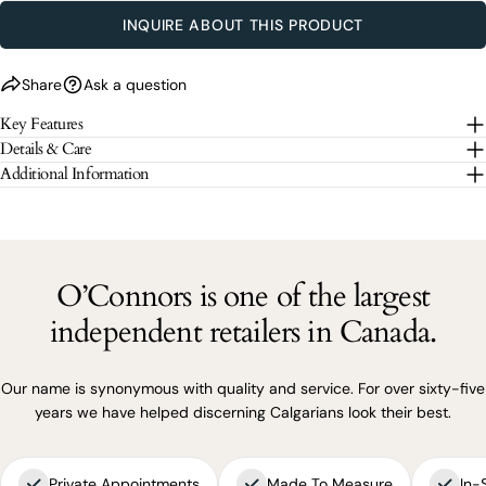
SEND QUESTION
INQUIRE ABOUT THIS PRODUCT
The fields marked * are required.
Share
Ask a question
Key Features
SEND QUESTION
Details & Care
Additional Information
O’Connors is one of the largest
independent retailers in Canada.
Our name is synonymous with quality and service. For over sixty-five
years we have helped discerning Calgarians look their best.
Private Appointments
Made To Measure
In-