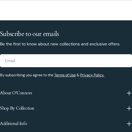
Subscribe to our emails
Be the first to know about new collections and exclusive offers.
Email
By subscribing you agree to the
Terms of Use
&
Privacy Policy.
About O'Connors
Shop By Collection
Additional Info