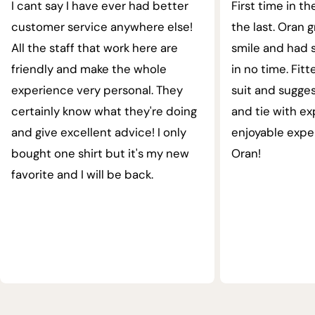
I cant say I have ever had better
First time in th
customer service anywhere else!
the last. Oran 
All the staff that work here are
smile and had s
friendly and make the whole
in no time. Fit
experience very personal. They
suit and sugges
certainly know what they're doing
and tie with ex
and give excellent advice! I only
enjoyable expe
bought one shirt but it's my new
Oran!
favorite and I will be back.