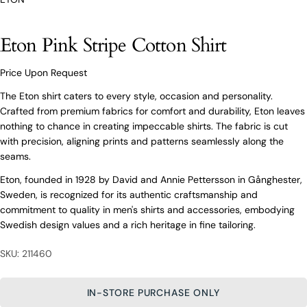
O’Connors At Your Service
Eton Pink Stripe Cotton Shirt
From finding the perfect fit to clothing and footwear
styling advice, our team of experts are always here to
help.
Price Upon Request
Ask a question
The Eton shirt caters to every style, occasion and personality.
Crafted from premium fabrics for comfort and durability, Eton leaves
Your
Eton Pink Stripe Cotton Shirt
nothing to chance in creating impeccable shirts. The fabric is cut
name
with precision, aligning prints and patterns seamlessly along the
Your
seams.
email
Eton, founded in 1928 by David and Annie Pettersson in Gånghester,
Share this product
Your
Your
Sweden, is recognized for its authentic craftsmanship and
name
phone
commitment to quality in men's shirts and accessories, embodying
COPY
Share
Your
Your
Swedish design values and a rich heritage in fine tailoring.
email
message
Share
Share
Pin
on
on
on
Your
SKU: 211460
Facebook
X
Pinterest
phone
Your
IN-STORE PURCHASE ONLY
The fields marked * are required.
message