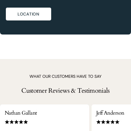
LOCATION
WHAT OUR CUSTOMERS HAVE TO SAY
Customer Reviews & Testimonials
Nathan Gallant
Jeff Anderson