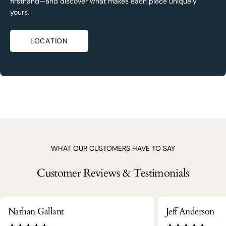
firsthand—and discover what makes each piece uniquely
yours.
LOCATION
WHAT OUR CUSTOMERS HAVE TO SAY
Customer Reviews & Testimonials
Nathan Gallant
Jeff Anderson