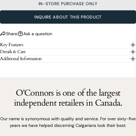
message
IN-STORE PURCHASE ONLY
SEND QUESTION
INQUIRE ABOUT THIS PRODUCT
The fields marked * are required.
Share
Ask a question
SEND QUESTION
Key Features
Details & Care
Additional Information
O’Connors is one of the largest
independent retailers in Canada.
Our name is synonymous with quality and service. For over sixty-five
years we have helped discerning Calgarians look their best.