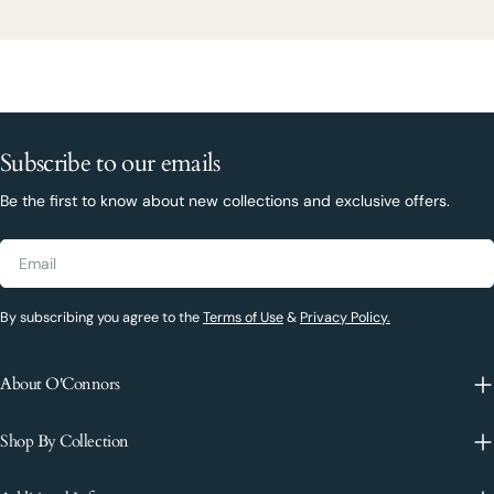
Subscribe to our emails
Be the first to know about new collections and exclusive offers.
Email
By subscribing you agree to the
Terms of Use
&
Privacy Policy.
About O'Connors
Shop By Collection