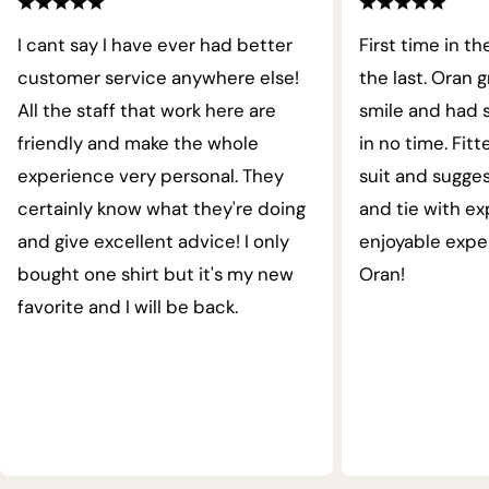
I cant say I have ever had better
First time in th
customer service anywhere else!
the last. Oran 
All the staff that work here are
smile and had s
friendly and make the whole
in no time. Fit
experience very personal. They
suit and sugges
certainly know what they're doing
and tie with ex
and give excellent advice! I only
enjoyable expe
bought one shirt but it's my new
Oran!
favorite and I will be back.