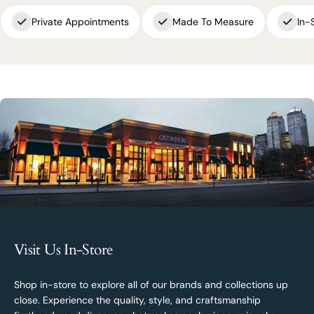
Private Appointments
Made To Measure
In-
Visit Us In-Store
Shop in-store to explore all of our brands and collections up
close. Experience the quality, style, and craftsmanship