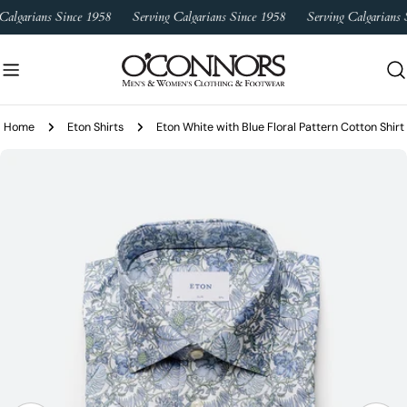
Skip
Calgarians Since 1958
Serving Calgarians Since 1958
Serving Calgarians S
to
content
Home
Eton Shirts
Eton White with Blue Floral Pattern Cotton Shirt
Skip
to
product
information