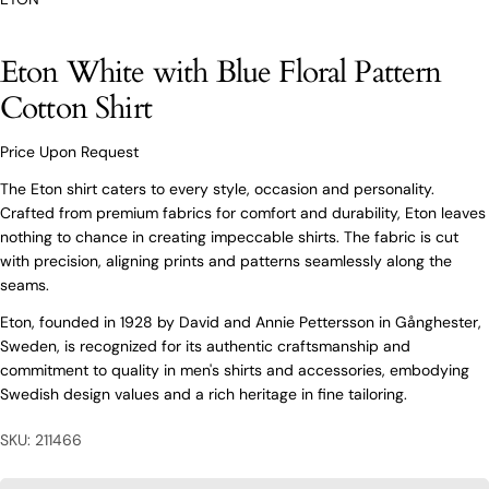
O’Connors At Your Service
Eton White with Blue Floral Pattern
From finding the perfect fit to clothing and footwear
Cotton Shirt
styling advice, our team of experts are always here to
help.
Price Upon Request
Ask a question
The Eton shirt caters to every style, occasion and personality.
Your
Eton White with Blue Floral Pattern
Crafted from premium fabrics for comfort and durability, Eton leaves
name
Cotton Shirt
nothing to chance in creating impeccable shirts. The fabric is cut
Your
with precision, aligning prints and patterns seamlessly along the
email
seams.
Share this product
Your
Your
Eton, founded in 1928 by David and Annie Pettersson in Gånghester,
name
phone
Sweden, is recognized for its authentic craftsmanship and
COPY
Share
Your
commitment to quality in men's shirts and accessories, embodying
Your
email
message
Swedish design values and a rich heritage in fine tailoring.
Share
Share
Pin
on
on
on
Your
Facebook
X
Pinterest
SKU: 211466
phone
Your
The fields marked * are required.