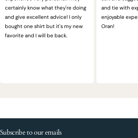
certainly know what they're doing
and tie with ex
and give excellent advice! I only
enjoyable expe
bought one shirt but it's my new
Oran!
favorite and I will be back.
Subscribe to our emails