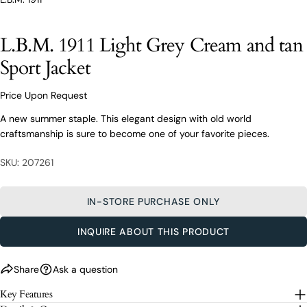
From finding the perfect fit to clothing and footwear
styling advice, our team of experts are always here to
help.
L.B.M. 1911 Light Grey Cream and tan
Ask a question
Sport Jacket
Your
L.B.M. 1911 Light Grey Cream and tan
name
Sport Jacket
Price Upon Request
Your
A new summer staple. This elegant design with old world
email
craftsmanship is sure to become one of your favorite pieces.
Share this product
Your
Your
name
phone
SKU: 207261
COPY
Share
Your
Your
email
message
Share
Share
Pin
IN-STORE PURCHASE ONLY
on
on
on
Your
Facebook
X
Pinterest
phone
INQUIRE ABOUT THIS PRODUCT
Your
The fields marked * are required.
message
Share
Ask a question
SEND QUESTION
Key Features