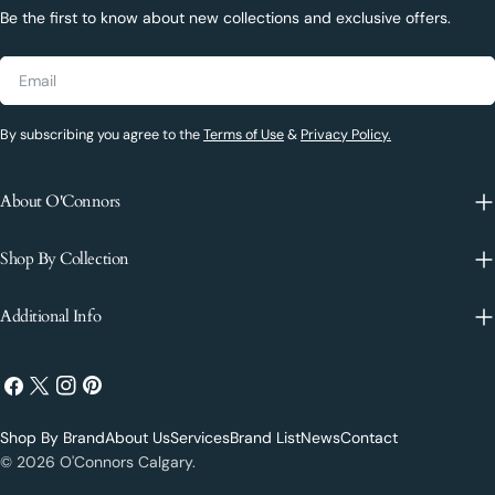
Be the first to know about new collections and exclusive offers.
Email
By subscribing you agree to the
Terms of Use
&
Privacy Policy.
About O'Connors
Shop By Collection
Additional Info
Facebook
X
Instagram
Pinterest
(Twitter)
Shop By Brand
About Us
Services
Brand List
News
Contact
Payment
© 2026
O'Connors Calgary
.
methods