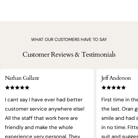
WHAT OUR CUSTOMERS HAVE TO SAY
Customer Reviews & Testimonials
Nathan Gallant
Jeff Anderson
I cant say I have ever had better
First time in th
customer service anywhere else!
the last. Oran 
All the staff that work here are
smile and had s
friendly and make the whole
in no time. Fit
experience very personal. They
suit and sugges