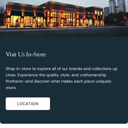
Visit Us In-Store
Shop in-store to explore all of our brands and collections up
close. Experience the quality, style, and craftsmanship
firsthand—and discover what makes each piece uniquely
yours.
LOCATION