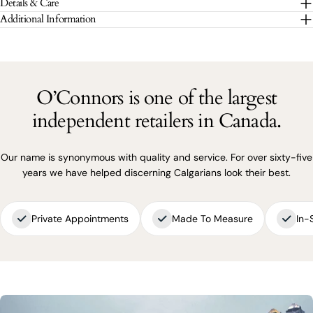
Details & Care
The fields marked * are required.
Additional Information
SEND QUESTION
O’Connors is one of the largest
independent retailers in Canada.
Our name is synonymous with quality and service. For over sixty-five
years we have helped discerning Calgarians look their best.
Private Appointments
Made To Measure
In-