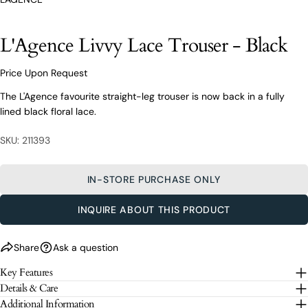
styling advice, our team of experts are always here to
help.
Ask a question
L'Agence Livvy Lace Trouser - Black
Your
L'Agence Livvy Lace Trouser - Black
name
Price Upon Request
Your
The L'Agence favourite straight-leg trouser is now back in a fully
email
lined black floral lace.
Share this product
Your
Your
name
SKU: 211393
phone
COPY
Share
Your
Your
email
message
IN-STORE PURCHASE ONLY
Share
Share
Pin
on
on
on
Your
Facebook
X
Pinterest
phone
INQUIRE ABOUT THIS PRODUCT
Your
The fields marked * are required.
message
Share
Ask a question
SEND QUESTION
Key Features
Details & Care
The fields marked * are required.
Additional Information