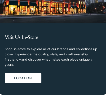
Visit Us In-Store
Shop in-store to explore all of our brands and collections up
close. Experience the quality, style, and craftsmanship
firsthand—and discover what makes each piece uniquely
yours.
LOCATION