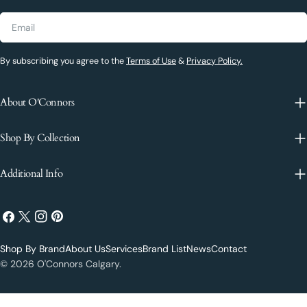
Email
By subscribing you agree to the
Terms of Use
&
Privacy Policy.
About O'Connors
Shop By Collection
Additional Info
Facebook
X
Instagram
Pinterest
(Twitter)
Shop By Brand
About Us
Services
Brand List
News
Contact
Payment
© 2026
O'Connors Calgary
.
methods