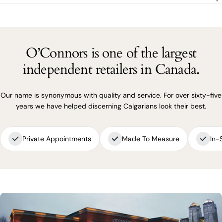
SEND QUESTION
O’Connors is one of the largest
independent retailers in Canada.
Our name is synonymous with quality and service. For over sixty-five
years we have helped discerning Calgarians look their best.
Private Appointments
Made To Measure
In-