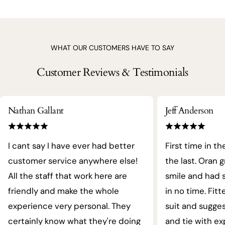
WHAT OUR CUSTOMERS HAVE TO SAY
Customer Reviews & Testimonials
Nathan Gallant
Jeff Anderson
I cant say I have ever had better
First time in th
customer service anywhere else!
the last. Oran 
All the staff that work here are
smile and had s
friendly and make the whole
in no time. Fit
experience very personal. They
suit and sugges
certainly know what they're doing
and tie with ex