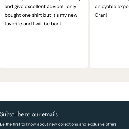
and give excellent advice! I only
enjoyable expe
bought one shirt but it's my new
Oran!
favorite and I will be back.
Subscribe to our emails
Be the first to know about new collections and exclusive offers.