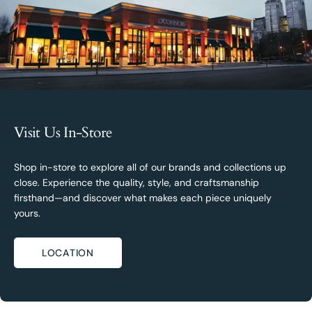
Visit Us In-Store
Shop in-store to explore all of our brands and collections up
close. Experience the quality, style, and craftsmanship
firsthand—and discover what makes each piece uniquely
yours.
LOCATION