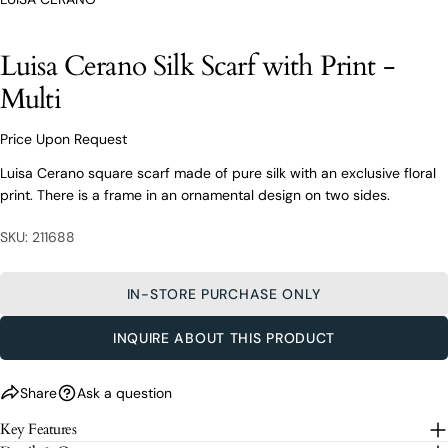
From finding the perfect fit to clothing and footwear
styling advice, our team of experts are always here to
help.
Luisa Cerano Silk Scarf with Print -
Ask a question
Multi
Your
Luisa Cerano Silk Scarf with Print -
name
Multi
Price Upon Request
Your
Luisa Cerano square scarf made of pure silk with an exclusive floral
email
print. There is a frame in an ornamental design on two sides.
Share this product
Your
Your
name
phone
SKU: 211688
COPY
Share
Your
Your
email
message
Share
Share
Pin
IN-STORE PURCHASE ONLY
on
on
on
Your
Facebook
X
Pinterest
phone
INQUIRE ABOUT THIS PRODUCT
Your
The fields marked * are required.
message
Share
Ask a question
SEND QUESTION
Key Features