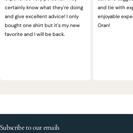
certainly know what they're doing
and tie with ex
and give excellent advice! I only
enjoyable expe
bought one shirt but it's my new
Oran!
favorite and I will be back.
Subscribe to our emails