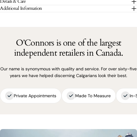
Details & Care
The fields marked * are required.
Additional Information
SEND QUESTION
O’Connors is one of the largest
independent retailers in Canada.
Our name is synonymous with quality and service. For over sixty-five
years we have helped discerning Calgarians look their best.
Private Appointments
Made To Measure
In-