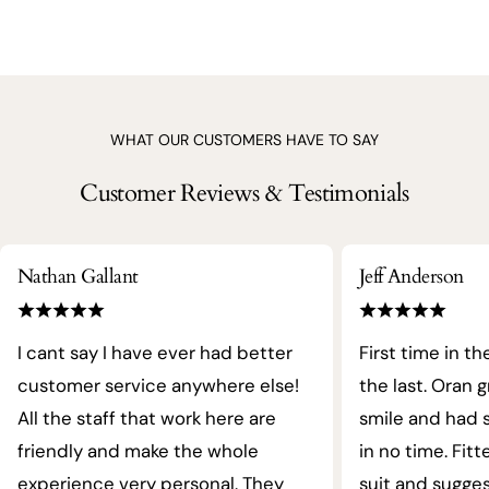
WHAT OUR CUSTOMERS HAVE TO SAY
Customer Reviews & Testimonials
Nathan Gallant
Jeff Anderson
I cant say I have ever had better
First time in th
customer service anywhere else!
the last. Oran 
All the staff that work here are
smile and had s
friendly and make the whole
in no time. Fit
experience very personal. They
suit and sugges