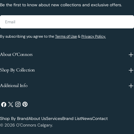
Be the first to know about new collections and exclusive offers.
Email
By subscribing you agree to the
Terms of Use
&
Privacy Policy.
About O'Connors
Shop By Collection
Additional Info
Facebook
X
Instagram
Pinterest
(Twitter)
Shop By Brand
About Us
Services
Brand List
News
Contact
Payment
© 2026
O'Connors Calgary
.
methods