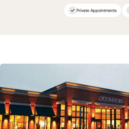
Private Appointments