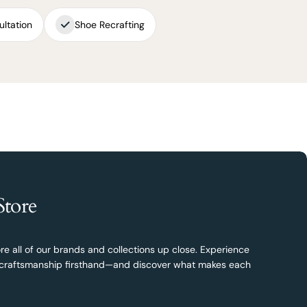
ultation
Shoe Recrafting
Store
re all of our brands and collections up close. Experience
nd craftsmanship firsthand—and discover what makes each