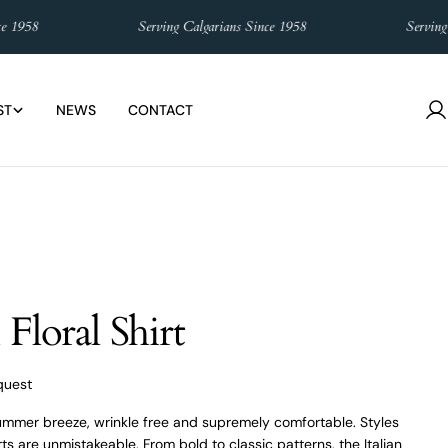
8
Serving Calgarians Since 1958
Serving Calga
ST
NEWS
CONTACT
L
in
Floral Shirt
quest
summer breeze, wrinkle free and supremely comfortable. Styles
ts are unmistakeable. From bold to classic patterns, the Italian