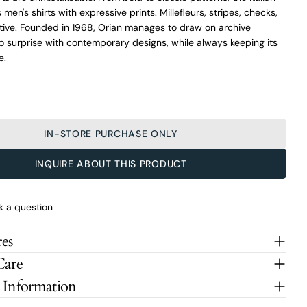
men's shirts with expressive prints. Millefleurs, stripes, checks,
ative. Founded in 1968, Orian manages to draw on archive
o surprise with contemporary designs, while always keeping its
e.
IN-STORE PURCHASE ONLY
INQUIRE ABOUT THIS PRODUCT
k a question
es
Care
 Information