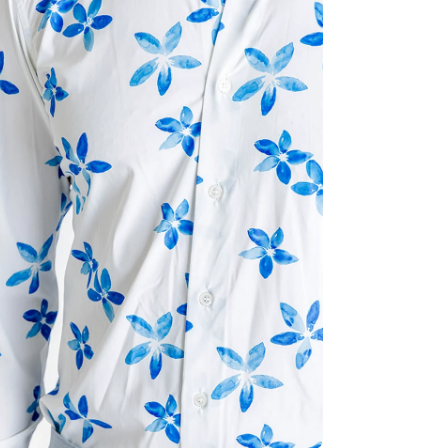
ia 2 in modal