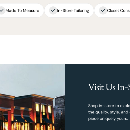
Made To Measure
In-Store Tailoring
Closet Cons
Visit Us In-
Shop in-store to explo
the quality, style, a
piece uniquely yours.