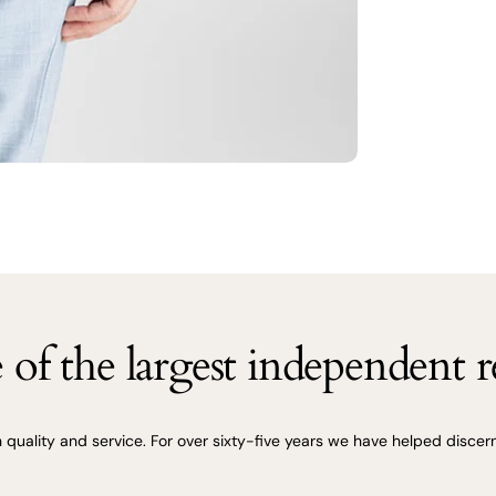
of the largest independent re
uality and service. For over sixty-five years we have helped discerni