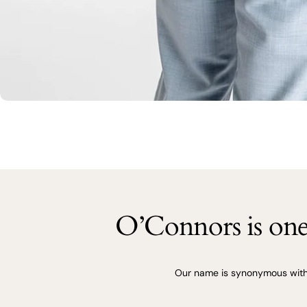
O’Connors is one 
Our name is synonymous with q