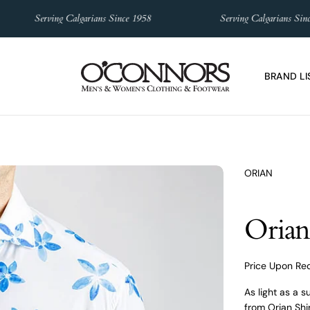
Serving Calgarians Since 1958
Serving Calgarians Since 195
BRAND LI
ORIAN
Orian 
Price Upon Re
As light as a 
from Orian Shir