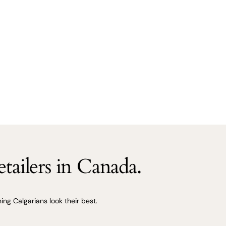
tailers in Canada.
ng Calgarians look their best.