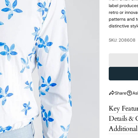
label produces 
retro or innov
patterns and t
distinctive styl
SKU: 208608
Share
As
Key Featur
Details & 
Additional