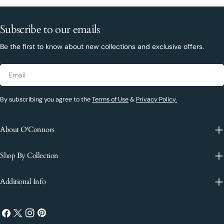
Subscribe to our emails
Be the first to know about new collections and exclusive offers.
Email
By subscribing you agree to the
Terms of Use
&
Privacy Policy.
About O'Connors
Shop By Collection
Additional Info
Facebook
X
Instagram
Pinterest
(Twitter)