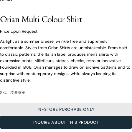
O’Connors At Your Service
From finding the perfect fit to clothing and footwear
Orian Multi Colour Shirt
styling advice, our team of experts are always here to
help.
Ask a question
Price Upon Request
As light as a summer breeze, wrinkle free and supremely
Your
Orian Multi Colour Shirt
name
comfortable. Styles from Orian Shirts are unmistakeable. From bold
to classic patterns, the Italian label produces men's shirts with
Your
expressive prints. Millefleurs, stripes, checks, retro or innovative.
email
Founded in 1968, Orian manages to draw on archive patterns and to
Share this product
Your
Your
surprise with contemporary designs, while always keeping its
name
phone
distinctive style.
COPY
Share
Your
Your
email
SKU: 208606
message
Share
Share
Pin
on
on
on
Your
Facebook
X
Pinterest
phone
IN-STORE PURCHASE ONLY
Your
The fields marked * are required.
message
INQUIRE ABOUT THIS PRODUCT
SEND QUESTION