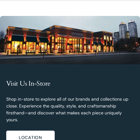
Visit Us In-Store
Shop in-store to explore all of our brands and collections up
close. Experience the quality, style, and craftsmanship
firsthand—and discover what makes each piece uniquely
yours.
LOCATION