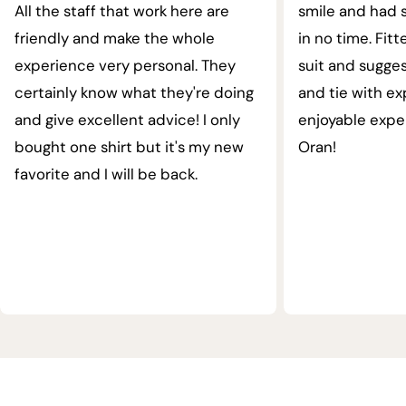
All the staff that work here are
smile and had s
friendly and make the whole
in no time. Fit
experience very personal. They
suit and sugges
certainly know what they're doing
and tie with ex
and give excellent advice! I only
enjoyable expe
bought one shirt but it's my new
Oran!
favorite and I will be back.