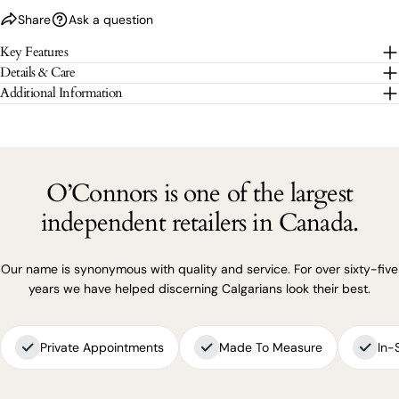
Share
Ask a question
The fields marked * are required.
Key Features
Details & Care
SEND QUESTION
Additional Information
O’Connors is one of the largest
independent retailers in Canada.
Our name is synonymous with quality and service. For over sixty-five
years we have helped discerning Calgarians look their best.
Private Appointments
Made To Measure
In-