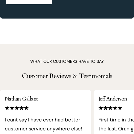
WHAT OUR CUSTOMERS HAVE TO SAY
Customer Reviews & Testimonials
Nathan Gallant
Jeff Anderson
I cant say I have ever had better
First time in th
customer service anywhere else!
the last. Oran 