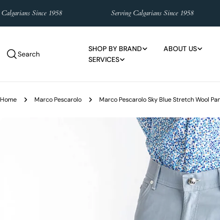
Skip
lgarians Since 1958
Serving Calgarians Since 1958
to
content
SHOP BY BRAND
ABOUT US
Search
SERVICES
Home
Marco Pescarolo
Marco Pescarolo Sky Blue Stretch Wool Pa
Skip
to
product
information