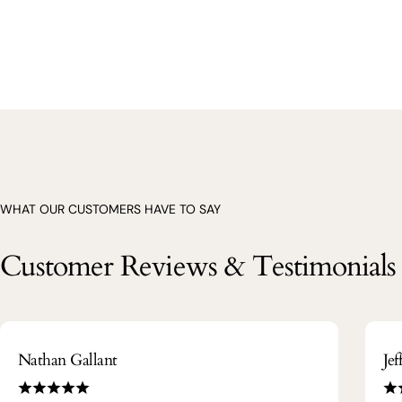
WHAT OUR CUSTOMERS HAVE TO SAY
Customer Reviews & Testimonials
Nathan Gallant
Je