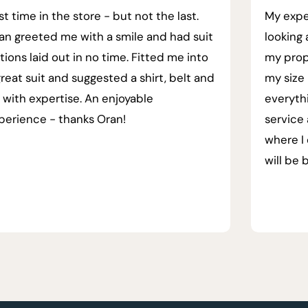
rst time in the store - but not the last.
My expe
an greeted me with a smile and had suit
looking 
tions laid out in no time. Fitted me into
my prop
great suit and suggested a shirt, belt and
my size 
e with expertise. An enjoyable
everyth
perience - thanks Oran!
service
where I 
will be 