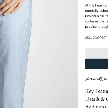
At the heart o
carefully selec
luminous silk,
surfaces that 
precise, thoug
SKU: 209067
Share
As
Key Featur
Details & 
Additional