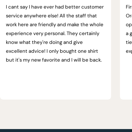
I cant say I have ever had better customer
Fi
service anywhere else! All the staff that
Or
work here are friendly and make the whole
op
experience very personal. They certainly
a 
know what they're doing and give
ti
excellent advice! I only bought one shirt
ex
but it's my new favorite and I will be back.