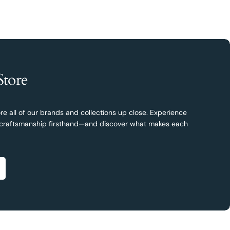
Store
re all of our brands and collections up close. Experience
nd craftsmanship firsthand—and discover what makes each