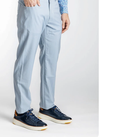
ia 2 in modal