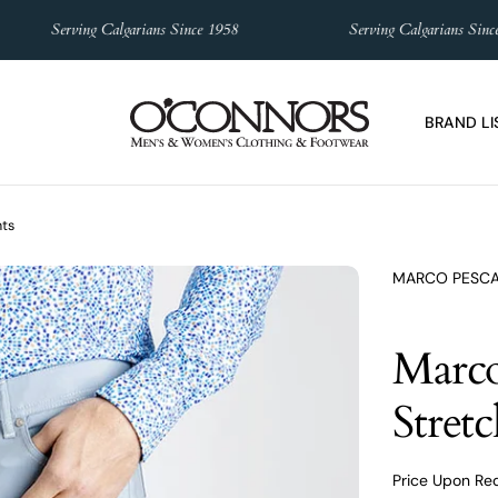
Serving Calgarians Since 1958
Serving Calgarians Since 1
BRAND LI
nts
MARCO PESC
Marco
Stret
Price Upon Re