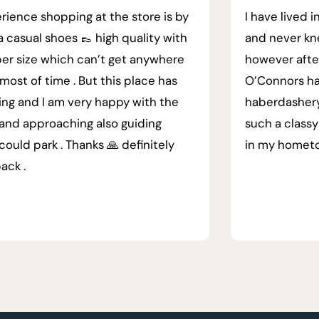
rience shopping at the store is by
I have lived i
a casual shoes 👞 high quality with
and never kn
er size which can’t get anywhere
however afte
most of time . But this place has
O’Connors ha
ing and I am very happy with the
haberdashery.
 and approaching also guiding
such a classy
could park . Thanks 🙏 definitely
in my homet
back .