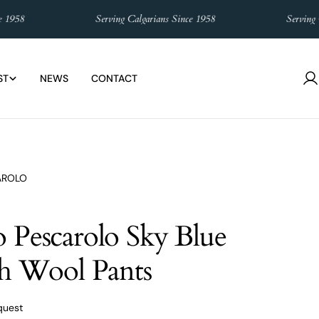
958
Serving Calgarians Since 1958
Serving Cal
ST
NEWS
CONTACT
L
in
AROLO
 Pescarolo Sky Blue
ch Wool Pants
quest