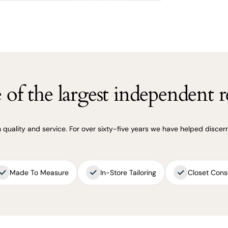
of the largest independent re
uality and service. For over sixty-five years we have helped discerni
Made To Measure
In-Store Tailoring
Closet Cons