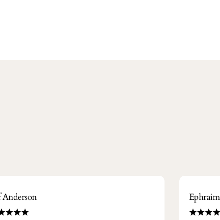
ff Anderson
Ephrai