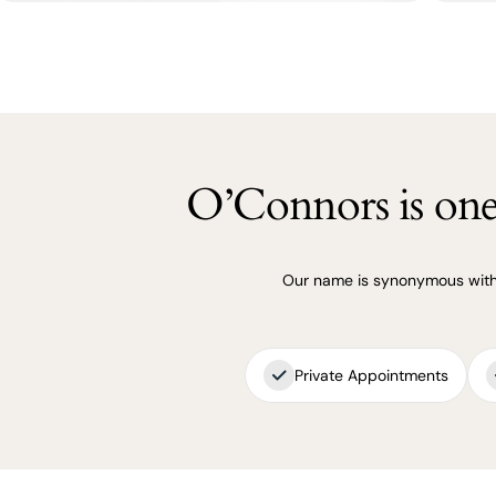
O’Connors is one 
Our name is synonymous with q
Private Appointments