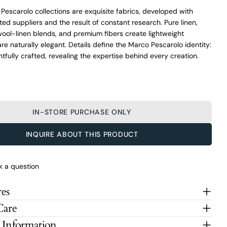
f Pescarolo collections are exquisite fabrics, developed with
ted suppliers and the result of constant research. Pure linen,
 wool-linen blends, and premium fibers create lightweight
are naturally elegant. Details define the Marco Pescarolo identity:
htfully crafted, revealing the expertise behind every creation.
IN-STORE PURCHASE ONLY
INQUIRE ABOUT THIS PRODUCT
O’Connors At Your Service
k a question
From finding the perfect fit to clothing and footwear styling
advice, our team of experts are always here to help.
es
Ask a question
Care
Marco Pescarolo Sky Blue Stretch Wool
 Information
Your