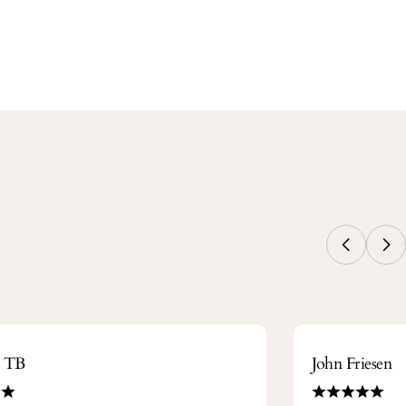
m TB
John Friesen