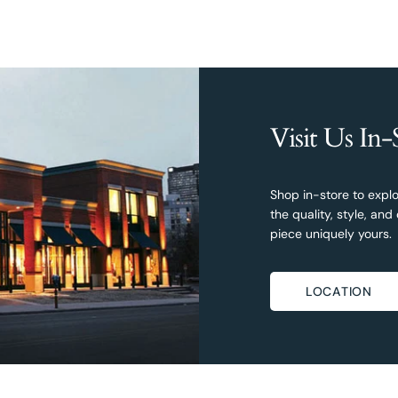
Visit Us In-
Shop in-store to explo
the quality, style, a
piece uniquely yours.
LOCATION