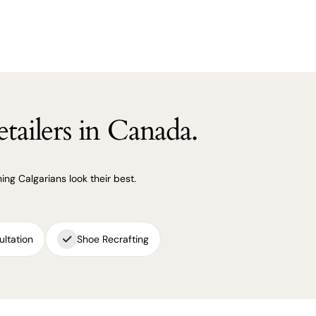
tailers in Canada.
ng Calgarians look their best.
ultation
Shoe Recrafting