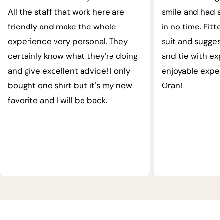
All the staff that work here are
smile and had s
friendly and make the whole
in no time. Fit
experience very personal. They
suit and sugges
certainly know what they're doing
and tie with ex
and give excellent advice! I only
enjoyable expe
bought one shirt but it's my new
Oran!
favorite and I will be back.