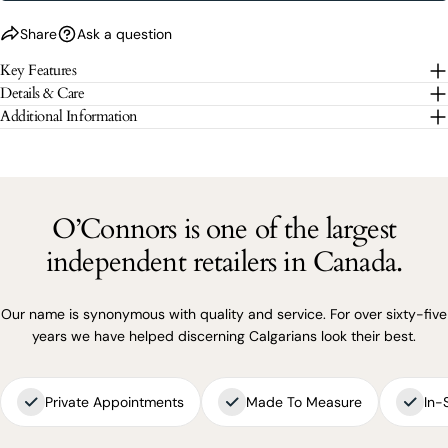
Share
Ask a question
The fields marked * are required.
Key Features
Details & Care
SEND QUESTION
Additional Information
O’Connors is one of the largest
independent retailers in Canada.
Our name is synonymous with quality and service. For over sixty-five
years we have helped discerning Calgarians look their best.
Private Appointments
Made To Measure
In-