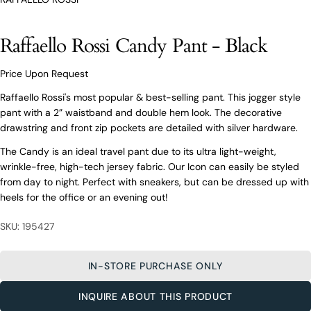
O’Connors At Your Service
From finding the perfect fit to clothing and footwear
Raffaello Rossi Candy Pant - Black
styling advice, our team of experts are always here to
help.
Price Upon Request
Ask a question
Raffaello Rossi's most popular & best-selling pant. This jogger style
Your
Raffaello Rossi Candy Pant - Black
pant with a 2” waistband and double hem look. The decorative
name
drawstring and front zip pockets are detailed with silver hardware.
Your
email
The Candy is an ideal travel pant due to its ultra light-weight,
wrinkle-free, high-tech jersey fabric. Our Icon can easily be styled
Share this product
Your
Your
from day to night. Perfect with sneakers, but can be dressed up with
name
phone
heels for the office or an evening out!
COPY
Share
Your
Your
email
message
Share
Share
Pin
SKU: 195427
on
on
on
Your
Facebook
X
Pinterest
phone
IN-STORE PURCHASE ONLY
Your
The fields marked * are required.
message
INQUIRE ABOUT THIS PRODUCT
SEND QUESTION