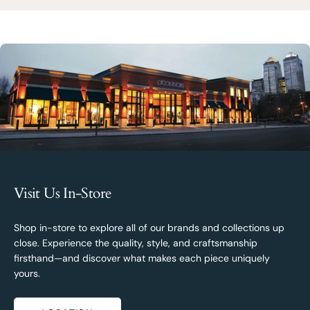
Visit Us In-Store
Shop in-store to explore all of our brands and collections up
close. Experience the quality, style, and craftsmanship
firsthand—and discover what makes each piece uniquely
yours.