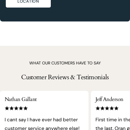
LOCATION
WHAT OUR CUSTOMERS HAVE TO SAY
Customer Reviews & Testimonials
Nathan Gallant
Jeff Anderson
I cant say I have ever had better
First time in th
customer service anywhere else!
the last. Oran 