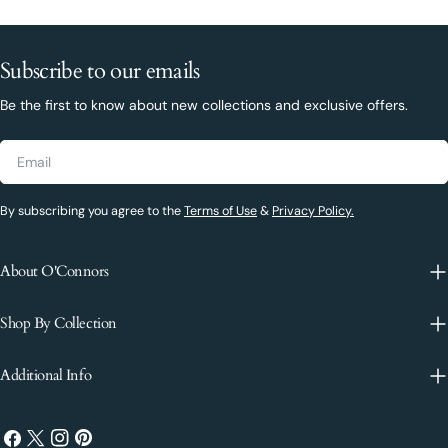
Subscribe to our emails
Be the first to know about new collections and exclusive offers.
Email
By subscribing you agree to the
Terms of Use
&
Privacy Policy.
About O'Connors
Shop By Collection
Additional Info
Facebook
X
Instagram
Pinterest