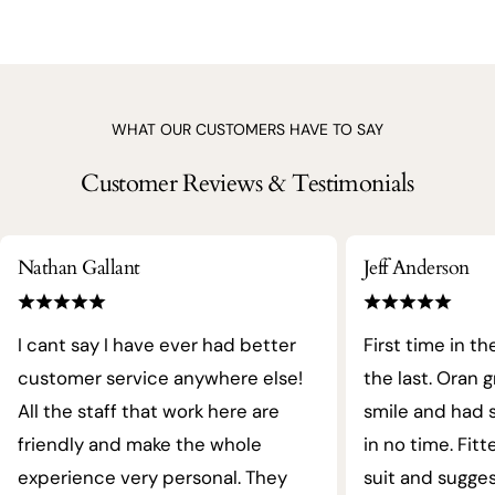
WHAT OUR CUSTOMERS HAVE TO SAY
Customer Reviews & Testimonials
Nathan Gallant
Jeff Anderson
I cant say I have ever had better
First time in th
customer service anywhere else!
the last. Oran 
All the staff that work here are
smile and had s
friendly and make the whole
in no time. Fit
experience very personal. They
suit and sugges