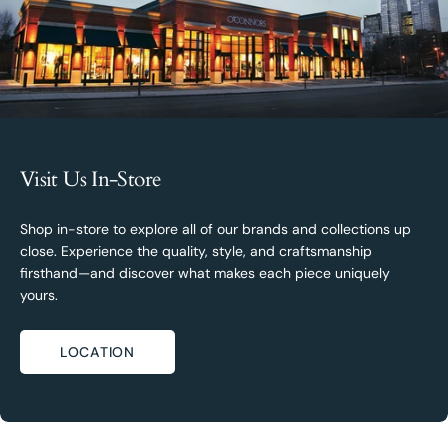
Visit Us In-Store
Shop in-store to explore all of our brands and collections up
close. Experience the quality, style, and craftsmanship
firsthand—and discover what makes each piece uniquely
yours.
LOCATION