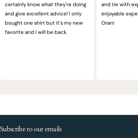
certainly know what they're doing
and tie with ex
and give excellent advice! I only
enjoyable expe
bought one shirt but it's my new
Oran!
favorite and I will be back.
Subscribe to our emails