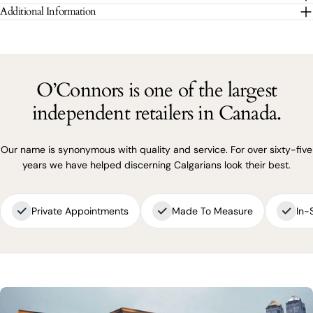
The fields marked * are required.
Additional Information
SEND QUESTION
O’Connors is one of the largest
independent retailers in Canada.
Our name is synonymous with quality and service. For over sixty-five
years we have helped discerning Calgarians look their best.
Private Appointments
Made To Measure
In-