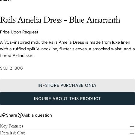
styling advice, our team of experts are always here to
help.
Rails Amelia Dress - Blue Amaranth
Ask a question
Your
Price Upon Request
Rails Amelia Dress - Blue Amaranth
name
A '70s-inspired midi, the Rails Amelia Dress is made from luxe linen
Your
with a ruffled split V-neckline, flutter sleeves, a smocked waist, and a
email
tiered A-line skirt.
Share this product
Your
Your
name
phone
SKU: 211806
COPY
Share
Your
Your
email
message
Share
Share
Pin
IN-STORE PURCHASE ONLY
on
on
on
Your
Facebook
X
Pinterest
phone
INQUIRE ABOUT THIS PRODUCT
Your
The fields marked * are required.
message
Share
Ask a question
SEND QUESTION
Key Features
Details & Care