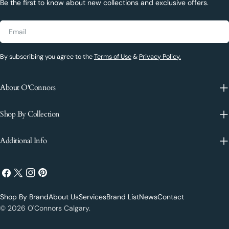
Be the first to know about new collections and exclusive offers.
Email
By subscribing you agree to the
Terms of Use
&
Privacy Policy.
About O'Connors
Shop By Collection
Additional Info
Facebook
X
Instagram
Pinterest
(Twitter)
Shop By Brand
About Us
Services
Brand List
News
Contact
Payment
© 2026
O'Connors Calgary
.
methods