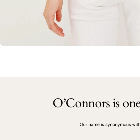
O’Connors is one 
Our name is synonymous with q