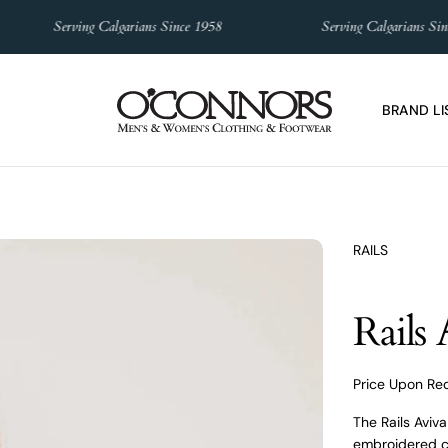
Serving Calgarians Since 1958
Serving Calgarians Since 19
BRAND LI
RAILS
Rails
Price Upon Re
The Rails Aviv
embroidered co