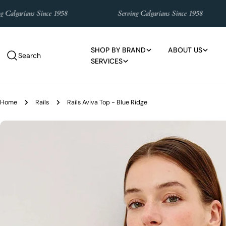
Skip
garians Since 1958
Serving Calgarians Since 1958
to
content
SHOP BY BRAND
ABOUT US
Search
SERVICES
Home
Rails
Rails Aviva Top - Blue Ridge
Skip
to
product
information