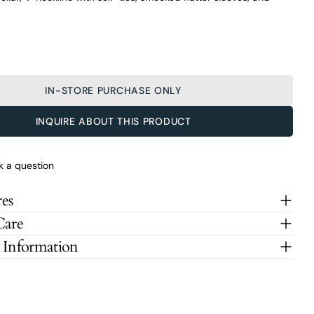
IN-STORE PURCHASE ONLY
INQUIRE ABOUT THIS PRODUCT
k a question
es
Care
 Information