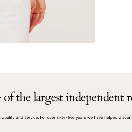
of the largest independent re
uality and service. For over sixty-five years we have helped discerni