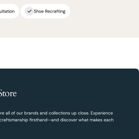
ultation
Shoe Recrafting
Store
re all of our brands and collections up close. Experience
nd craftsmanship firsthand—and discover what makes each