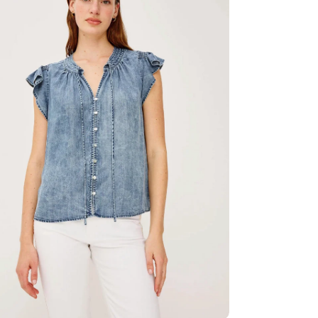
ia 2 in modal