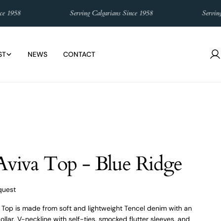
58
Serving Calgarians Since 1958
Serving Cal
ST
NEWS
CONTACT
L
in
 Aviva Top - Blue Ridge
quest
a Top is made from soft and lightweight Tencel denim with an
llar, V-neckline with self-ties, smocked flutter sleeves, and