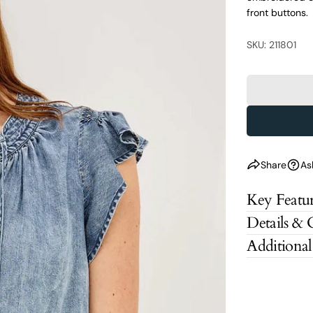
front buttons.
SKU: 211801
Share
As
Key Featur
Details & 
Additional