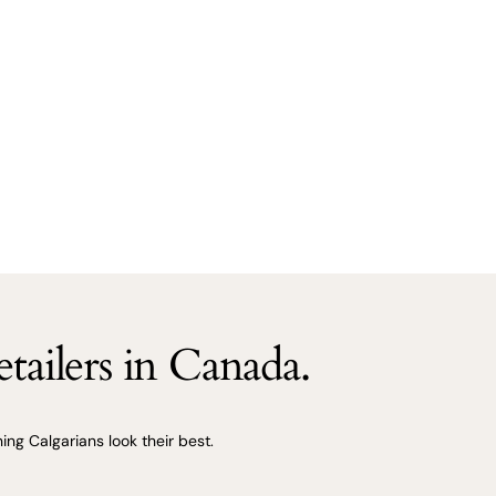
tailers in Canada.
ng Calgarians look their best.