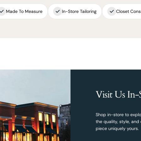
Made To Measure
In-Store Tailoring
Closet Cons
Visit Us In-
Shop in-store to explo
the quality, style, a
piece uniquely yours.