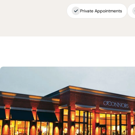
Private Appointments