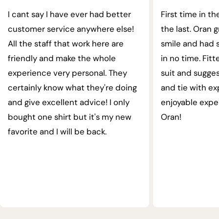
I cant say I have ever had better
First time in th
customer service anywhere else!
the last. Oran 
All the staff that work here are
smile and had s
friendly and make the whole
in no time. Fit
experience very personal. They
suit and sugges
certainly know what they're doing
and tie with ex
and give excellent advice! I only
enjoyable expe
bought one shirt but it's my new
Oran!
favorite and I will be back.