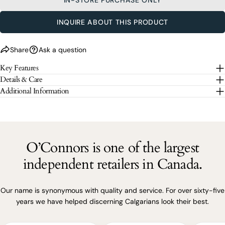
SEND QUESTION
INQUIRE ABOUT THIS PRODUCT
The fields marked * are required.
Share
Ask a question
SEND QUESTION
Key Features
Details & Care
Additional Information
O’Connors is one of the largest
independent retailers in Canada.
Our name is synonymous with quality and service. For over sixty-five
years we have helped discerning Calgarians look their best.