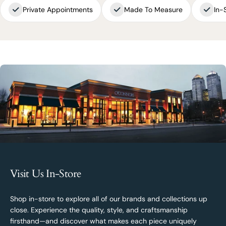
Private Appointments
Made To Measure
In-
Visit Us In-Store
Shop in-store to explore all of our brands and collections up
close. Experience the quality, style, and craftsmanship
firsthand—and discover what makes each piece uniquely