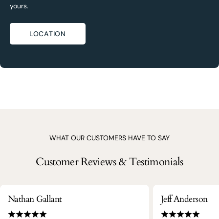
yours.
LOCATION
WHAT OUR CUSTOMERS HAVE TO SAY
Customer Reviews & Testimonials
Nathan Gallant
Jeff Anderson