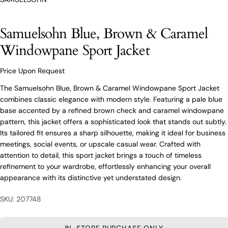
O’Connors At Your Service
Samuelsohn Blue, Brown & Caramel
From finding the perfect fit to clothing and footwear
Windowpane Sport Jacket
styling advice, our team of experts are always here to
help.
Price Upon Request
Ask a question
The Samuelsohn Blue, Brown & Caramel Windowpane Sport Jacket
Your
Samuelsohn Blue, Brown & Caramel
combines classic elegance with modern style. Featuring a pale blue
name
Windowpane Sport Jacket
base accented by a refined brown check and caramel windowpane
Your
pattern, this jacket offers a sophisticated look that stands out subtly.
email
Its tailored fit ensures a sharp silhouette, making it ideal for business
Share this product
Your
meetings, social events, or upscale casual wear. Crafted with
Your
name
phone
attention to detail, this sport jacket brings a touch of timeless
COPY
Share
refinement to your wardrobe, effortlessly enhancing your overall
Your
Your
email
appearance with its distinctive yet understated design.
message
Share
Share
Pin
on
on
on
Your
Facebook
X
Pinterest
SKU: 207748
phone
Your
The fields marked * are required.
IN-STORE PURCHASE ONLY
message