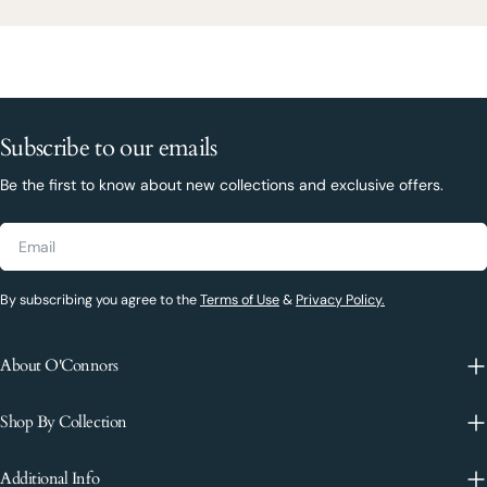
Subscribe to our emails
Be the first to know about new collections and exclusive offers.
Email
By subscribing you agree to the
Terms of Use
&
Privacy Policy.
About O'Connors
Shop By Collection
Additional Info