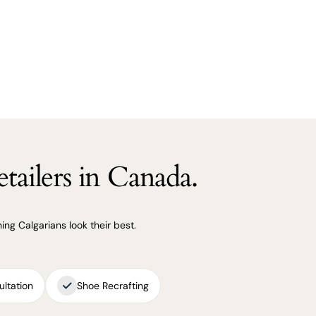
tailers in Canada.
ng Calgarians look their best.
ultation
Shoe Recrafting