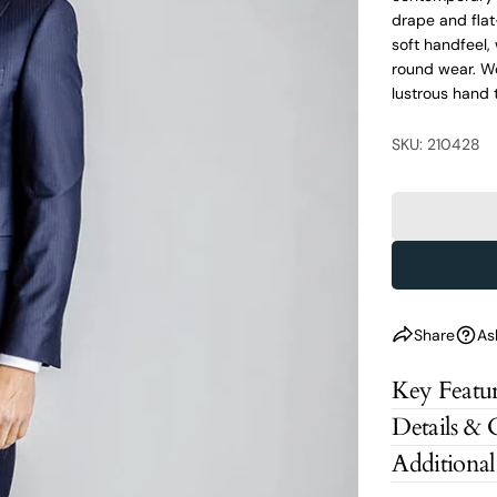
drape and flat
soft handfeel, 
round wear. Wo
lustrous hand t
SKU: 210428
Share
As
Key Featur
Details & 
Additional