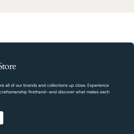
Store
re all of our brands and collections up close. Experience
nd craftsmanship firsthand—and discover what makes each