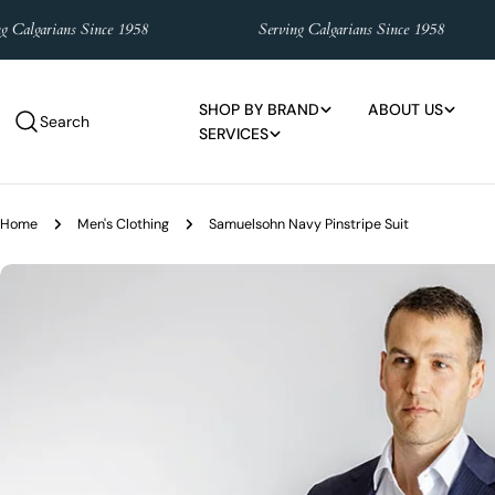
Skip
garians Since 1958
Serving Calgarians Since 1958
to
content
SHOP BY BRAND
ABOUT US
Search
SERVICES
Home
Men's Clothing
Samuelsohn Navy Pinstripe Suit
Skip
to
product
information