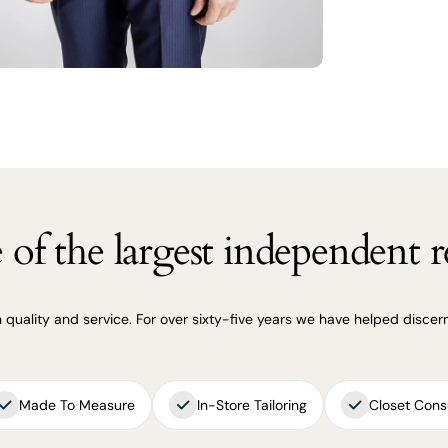
of the largest independent re
uality and service. For over sixty-five years we have helped discerni
Made To Measure
In-Store Tailoring
Closet Cons