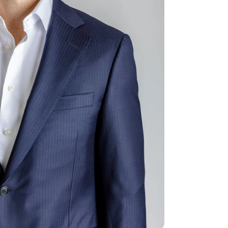
ia 2 in modal