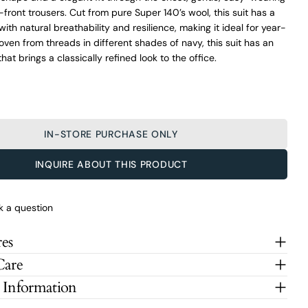
-front trousers. Cut from pure Super 140’s wool, this suit has a
with natural breathability and resilience, making it ideal for year-
ven from threads in different shades of navy, this suit has an
hat brings a classically refined look to the office.
IN-STORE PURCHASE ONLY
INQUIRE ABOUT THIS PRODUCT
k a question
es
Care
 Information