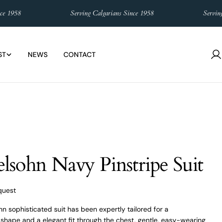
958
Serving Calgarians Since 1958
Serving Cal
ST
NEWS
CONTACT
L
in
lsohn Navy Pinstripe Suit
quest
n sophisticated suit has been expertly tailored for a
hape and a elegant fit through the chest, gentle, easy-wearing