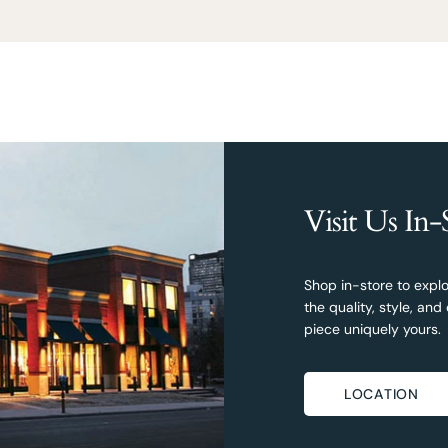
Visit Us In-
Shop in-store to explo
the quality, style, a
piece uniquely yours.
LOCATION