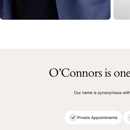
O’Connors is one 
Our name is synonymous with q
Private Appointments