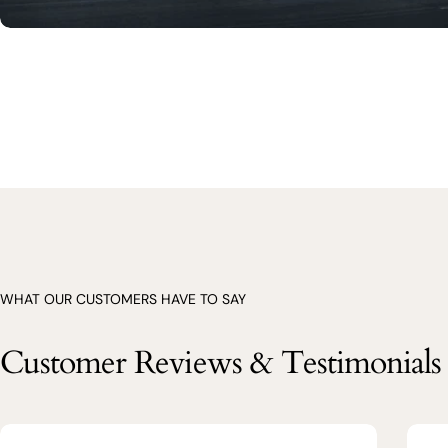
WHAT OUR CUSTOMERS HAVE TO SAY
Customer Reviews & Testimonials