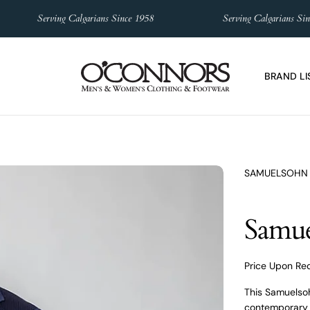
Serving Calgarians Since 1958
Serving Calgarians Since 1
BRAND LI
SAMUELSOHN
Samue
Price Upon Re
This Samuelsoh
contemporary s