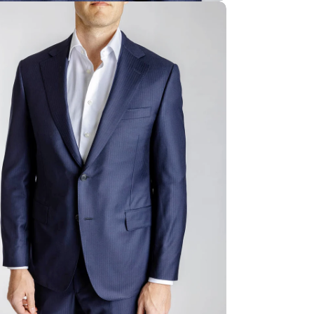
ia 4 in modal