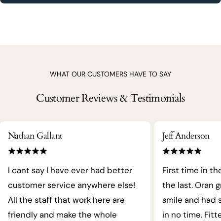
WHAT OUR CUSTOMERS HAVE TO SAY
Customer Reviews & Testimonials
Nathan Gallant
Jeff Anderson
I cant say I have ever had better
First time in th
customer service anywhere else!
the last. Oran 
All the staff that work here are
smile and had s
friendly and make the whole
in no time. Fit