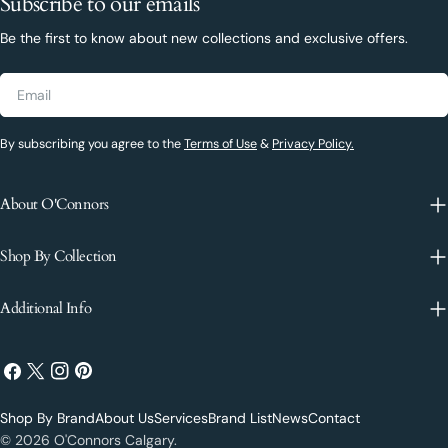
Subscribe to our emails
Be the first to know about new collections and exclusive offers.
Email
By subscribing you agree to the
Terms of Use
&
Privacy Policy.
About O'Connors
Shop By Collection
Additional Info
Facebook
X
Instagram
Pinterest
(Twitter)
Shop By Brand
About Us
Services
Brand List
News
Contact
Payment
© 2026
O'Connors Calgary
.