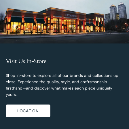
Visit Us In-Store
Shop in-store to explore all of our brands and collections up
close. Experience the quality, style, and craftsmanship
firsthand—and discover what makes each piece uniquely
yours.
LOCATION