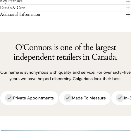
Key Features
The fields marked * are required.
Details & Care
Additional Information
SEND QUESTION
O’Connors is one of the largest
independent retailers in Canada.
Our name is synonymous with quality and service. For over sixty-five
years we have helped discerning Calgarians look their best.
Private Appointments
Made To Measure
In-