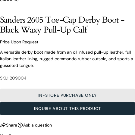
From finding the perfect fit to clothing and footwear
styling advice, our team of experts are always here to
help.
Sanders 2605 Toe-Cap Derby Boot -
Ask a question
Black Waxy Pull-Up Calf
Your
Sanders 2605 Toe-Cap Derby Boot -
name
Black Waxy Pull-Up Calf
Price Upon Request
Your
A versatile derby boot made from an oil infused pull-up leather, full
email
Italian leather lining, rugged commando rubber outsole, and sports a
Share this product
Your
gusseted tongue.
Your
name
phone
COPY
Share
SKU: 209004
Your
Your
email
message
Share
Share
Pin
on
on
on
Your
IN-STORE PURCHASE ONLY
Facebook
X
Pinterest
phone
INQUIRE ABOUT THIS PRODUCT
Your
The fields marked * are required.
message
SEND QUESTION
Share
Ask a question