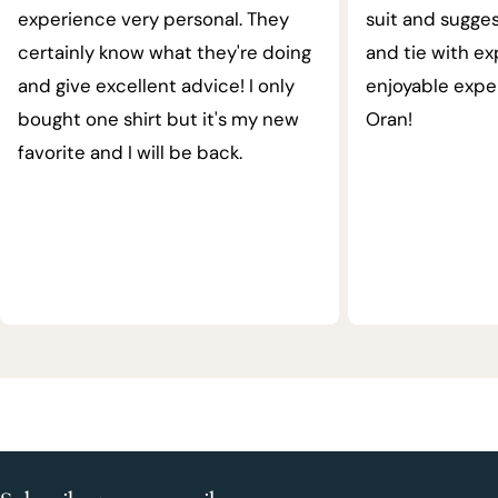
experience very personal. They
suit and sugges
certainly know what they're doing
and tie with ex
and give excellent advice! I only
enjoyable expe
bought one shirt but it's my new
Oran!
favorite and I will be back.