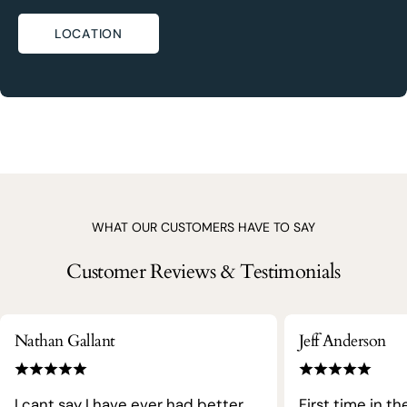
LOCATION
WHAT OUR CUSTOMERS HAVE TO SAY
Customer Reviews & Testimonials
Nathan Gallant
Jeff Anderson
I cant say I have ever had better
First time in th