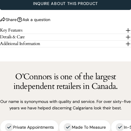
INQUIRE ABOUT THIS PRODUCT
SEND QUESTION
Share
Ask a question
The fields marked * are required.
Key Features
SEND QUESTION
Details & Care
Additional Information
O’Connors is one of the largest
independent retailers in Canada.
Our name is synonymous with quality and service. For over sixty-five
years we have helped discerning Calgarians look their best.
Private Appointments
Made To Measure
In-