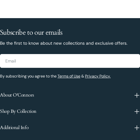
Subscribe to our emails
Be the first to know about new collections and exclusive offers.
Email
By subscribing you agree to the
Terms of Use
&
Privacy Policy.
About O'Connors
Shop By Collection
Additional Info