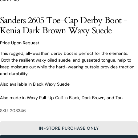
O’Connors At Your Service
Sanders 2605 Toe-Cap Derby Boot -
From finding the perfect fit to clothing and footwear
styling advice, our team of experts are always here to
Kenia Dark Brown Waxy Suede
help.
Ask a question
Price Upon Request
Your
Sanders 2605 Toe-Cap Derby Boot -
This rugged, all-weather, derby boot is perfect for the elements.
name
Kenia Dark Brown Waxy Suede
Both the resilient waxy oiled suede, and gusseted tongue, help to
Your
keep moisture out while the hard-wearing outsole provides traction
email
and durability.
Share this product
Your
Your
Also available in Black Waxy Suede
name
phone
COPY
Share
Your
Also made in Waxy Pull-Up Calf in Black, Dark Brown, and Tan
Your
email
message
Share
Share
Pin
on
on
on
SKU: 203346
Your
Facebook
X
Pinterest
phone
Your
IN-STORE PURCHASE ONLY
The fields marked * are required.
message