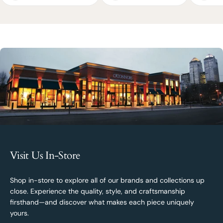
Visit Us In-Store
Shop in-store to explore all of our brands and collections up
close. Experience the quality, style, and craftsmanship
firsthand—and discover what makes each piece uniquely
yours.