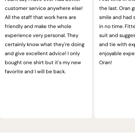
customer service anywhere else!
the last. Oran 
All the staff that work here are
smile and had s
friendly and make the whole
in no time. Fit
experience very personal. They
suit and sugges
certainly know what they're doing
and tie with ex
and give excellent advice! I only
enjoyable expe
bought one shirt but it's my new
Oran!
favorite and I will be back.