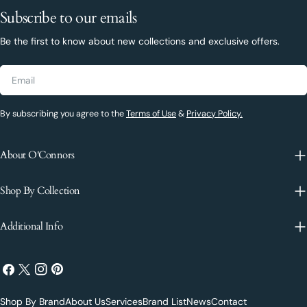
Subscribe to our emails
Be the first to know about new collections and exclusive offers.
Email
By subscribing you agree to the
Terms of Use
&
Privacy Policy.
About O'Connors
Shop By Collection
Additional Info
Facebook
X
Instagram
Pinterest
(Twitter)
Shop By Brand
About Us
Services
Brand List
News
Contact