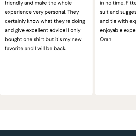
friendly and make the whole
in no time. Fit
experience very personal. They
suit and sugges
certainly know what they're doing
and tie with ex
and give excellent advice! I only
enjoyable expe
bought one shirt but it's my new
Oran!
favorite and I will be back.