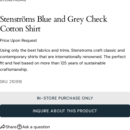
From finding the perfect fit to clothing and footwear
styling advice, our team of experts are always here to
Stenströms Blue and Grey Check
help.
Cotton Shirt
Ask a question
Your
Stenströms Blue and Grey Check
Price Upon Request
name
Cotton Shirt
Using only the best fabrics and trims, Stenstroms craft classic and
Your
contemporary shirts that are internationally renowned. The perfect
email
fit and feel based on more than 125 years of sustainable
Share this product
Your
Your
craftsmanship.
name
phone
COPY
Share
Your
Your
SKU: 210918
email
message
Share
Share
Pin
on
on
on
Your
Facebook
X
Pinterest
IN-STORE PURCHASE ONLY
phone
Your
INQUIRE ABOUT THIS PRODUCT
The fields marked * are required.
message
SEND QUESTION
Share
Ask a question