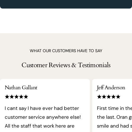
WHAT OUR CUSTOMERS HAVE TO SAY
Customer Reviews & Testimonials
Nathan Gallant
Jeff Anderson
I cant say I have ever had better
First time in th
customer service anywhere else!
the last. Oran 
All the staff that work here are
smile and had s