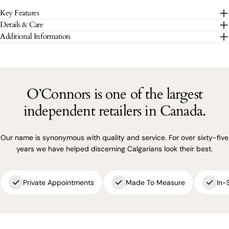
Key Features
The fields marked * are required.
Details & Care
Additional Information
SEND QUESTION
O’Connors is one of the largest
independent retailers in Canada.
Our name is synonymous with quality and service. For over sixty-five
years we have helped discerning Calgarians look their best.
Private Appointments
Made To Measure
In-