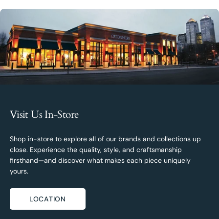
Visit Us In-Store
Shop in-store to explore all of our brands and collections up
close. Experience the quality, style, and craftsmanship
firsthand—and discover what makes each piece uniquely
yours.
LOCATION