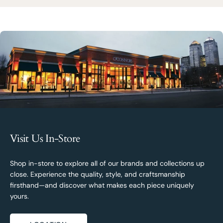
Visit Us In-Store
Shop in-store to explore all of our brands and collections up
close. Experience the quality, style, and craftsmanship
firsthand—and discover what makes each piece uniquely
yours.