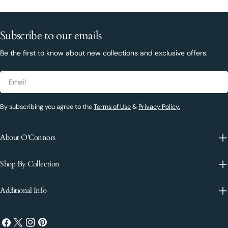
Subscribe to our emails
Be the first to know about new collections and exclusive offers.
Email
By subscribing you agree to the
Terms of Use
&
Privacy Policy.
About O'Connors
Shop By Collection
Additional Info
Facebook
X
Instagram
Pinterest