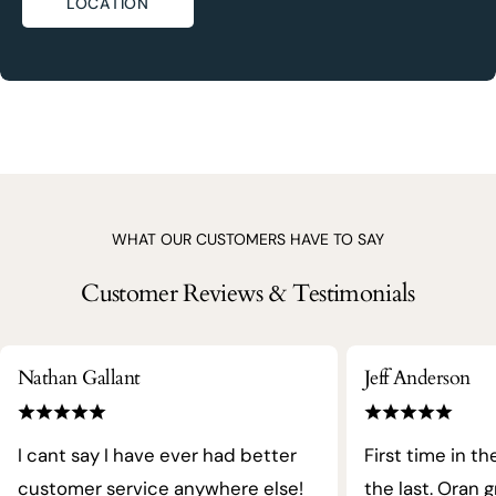
LOCATION
WHAT OUR CUSTOMERS HAVE TO SAY
Customer Reviews & Testimonials
Nathan Gallant
Jeff Anderson
I cant say I have ever had better
First time in th
customer service anywhere else!
the last. Oran 