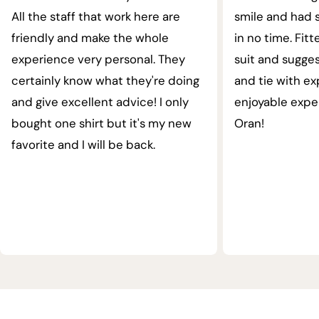
All the staff that work here are
smile and had s
friendly and make the whole
in no time. Fit
experience very personal. They
suit and sugges
certainly know what they're doing
and tie with ex
and give excellent advice! I only
enjoyable expe
bought one shirt but it's my new
Oran!
favorite and I will be back.