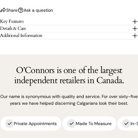
Share
Ask a question
The fields marked * are required.
Key Features
Details & Care
SEND QUESTION
Additional Information
O’Connors is one of the largest
independent retailers in Canada.
Our name is synonymous with quality and service. For over sixty-five
years we have helped discerning Calgarians look their best.
Private Appointments
Made To Measure
In-