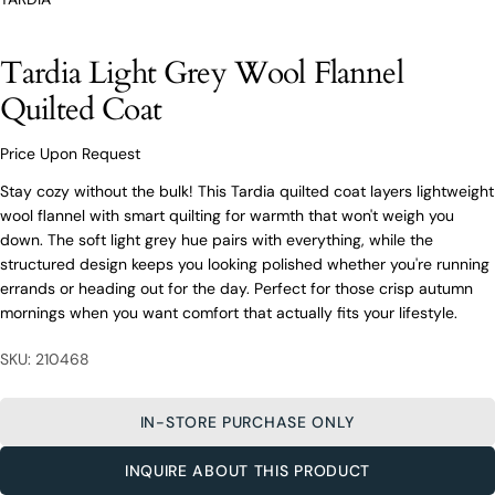
O’Connors At Your Service
From finding the perfect fit to clothing and footwear
Tardia Light Grey Wool Flannel
styling advice, our team of experts are always here to
help.
Quilted Coat
Ask a question
Price Upon Request
Your
Tardia Light Grey Wool Flannel Quilted
name
Coat
Stay cozy without the bulk! This Tardia quilted coat layers lightweight
wool flannel with smart quilting for warmth that won't weigh you
Your
down. The soft light grey hue pairs with everything, while the
email
structured design keeps you looking polished whether you're running
Share this product
Your
Your
errands or heading out for the day. Perfect for those crisp autumn
name
phone
mornings when you want comfort that actually fits your lifestyle.
COPY
Share
Your
Your
email
message
Share
Share
Pin
SKU: 210468
on
on
on
Your
Facebook
X
Pinterest
phone
IN-STORE PURCHASE ONLY
Your
The fields marked * are required.
message
INQUIRE ABOUT THIS PRODUCT
SEND QUESTION