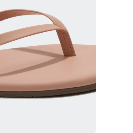
ia 2 in modal