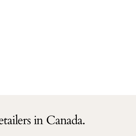
tailers in Canada.