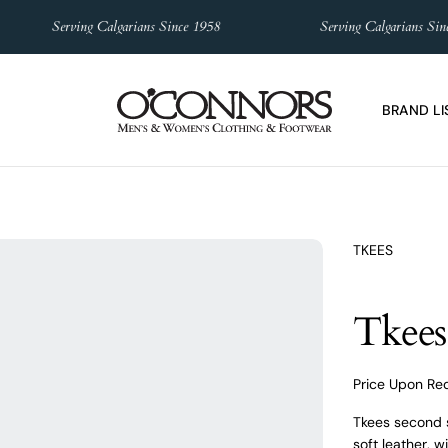
Serving Calgarians Since 1958
Serving Calgarians Since 1
BRAND LI
TKEES
Tkees
Price Upon Re
Tkees second s
soft leather, 