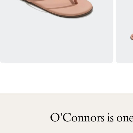
O’Connors is one 