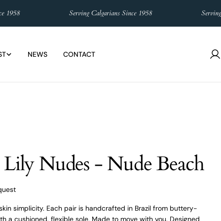
958
Serving Calgarians Since 1958
Serving Cal
ST
NEWS
CONTACT
L
in
 Lily Nudes - Nude Beach
quest
kin simplicity. Each pair is handcrafted in Brazil from buttery-
with a cushioned, flexible sole. Made to move with you. Designed