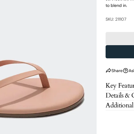
to blend in.
SKU: 211107
Share
As
Key Featur
Details & 
Additional