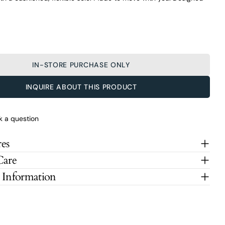
IN-STORE PURCHASE ONLY
INQUIRE ABOUT THIS PRODUCT
k a question
es
Care
 Information