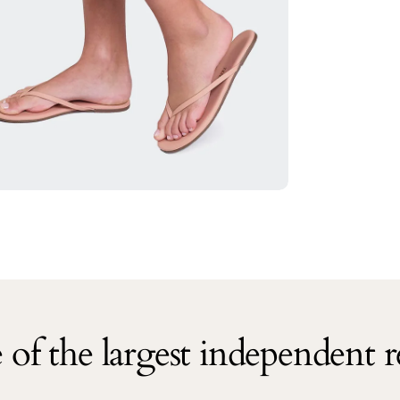
of the largest independent re