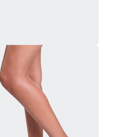
ia 5 in modal