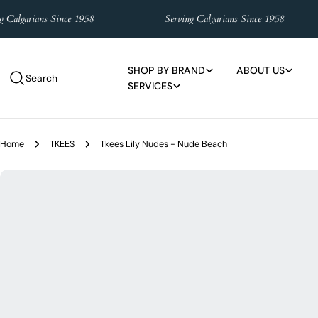
Skip
lgarians Since 1958
Serving Calgarians Since 1958
to
content
SHOP BY BRAND
ABOUT US
Search
SERVICES
Home
TKEES
Tkees Lily Nudes - Nude Beach
Skip
to
product
information